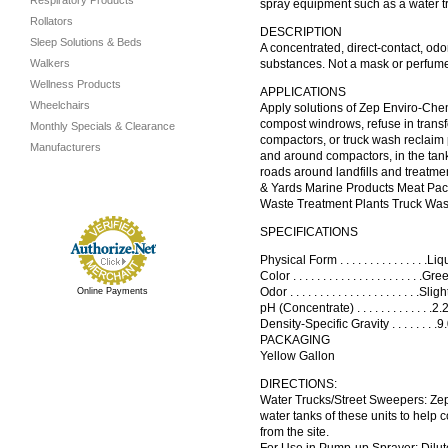
Respiratory Products
spray equipment such as a water tr
Rollators
DESCRIPTION
Sleep Solutions & Beds
A concentrated, direct-contact, odo
Walkers
substances. Not a mask or perfume,
Wellness Products
APPLICATIONS
Wheelchairs
Apply solutions of Zep Enviro-Chem 
compost windrows, refuse in transfe
Monthly Specials & Clearance
compactors, or truck wash reclaim pi
Manufacturers
and around compactors, in the tank
roads around landfills and treatme
& Yards Marine Products Meat Pac
Waste Treatment Plants Truck Wa
SPECIFICATIONS
Physical Form . . . . . . . . . . . . . . .L
Color . . . . . . . . . . . . . . . . . . . . . .
Odor . . . . . . . . . . . . . . . . . . . . . 
Online Payments
pH (Concentrate) . . . . . . . . . . . . .
Density-Specific Gravity . . . . . . . 
PACKAGING
Yellow Gallon
DIRECTIONS:
Water Trucks/Street Sweepers: Ze
water tanks of these units to help c
from the site.