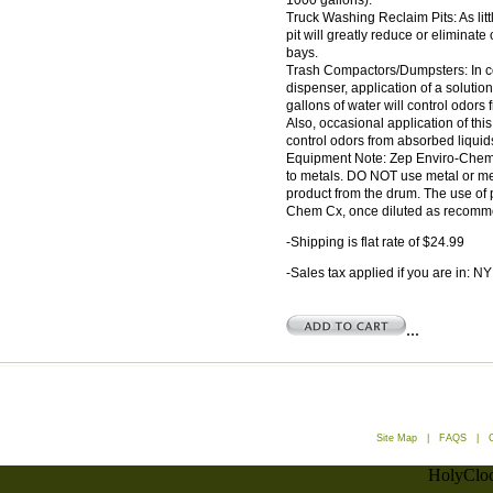
1000 gallons).
Truck Washing Reclaim Pits: As lit
pit will greatly reduce or eliminate
bays.
Trash Compactors/Dumpsters: In c
dispenser, application of a soluti
gallons of water will control odors
Also, occasional application of this
control odors from absorbed liquid
Equipment Note: Zep Enviro-Chem Cx
to metals. DO NOT use metal or m
product from the drum. The use of 
Chem Cx, once diluted as recomme
-Shipping is flat rate of $24.99
-Sales tax applied if you are in: NY
...
Site Map
|
FAQS
|
HolyCloc