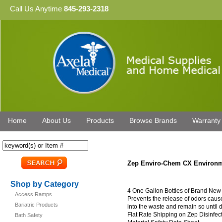
Call Us Anytime
845-293-2318
Home
About Us
Products
Browse Brands
Warranty
Zep Enviro-Chem CX Environm
Shop by Category
4 One Gallon Bottles of Brand Ne
Access Ramps
Prevents the release of odors cau
Bariatric Products
into the waste and remain so until
Flat Rate Shipping on Zep Disinfe
Bath Safety