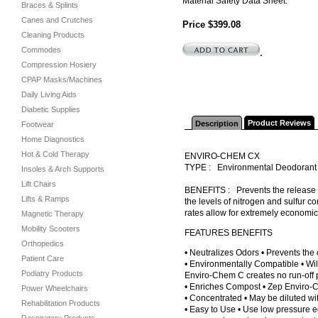
Material Safety Data Sheet.
Braces & Splints
Canes and Crutches
Price $399.08
Cleaning Products
Commodes
.
Compression Hosiery
CPAP Masks/Machines
Daily Living Aids
Diabetic Supplies
Product Reviews
Description
Footwear
Home Diagnostics
Hot & Cold Therapy
ENVIRO-CHEM CX
TYPE : Environmental Deodoran
Insoles & Arch Supports
Lift Chairs
BENEFITS : Prevents the release o
Lifts & Ramps
the levels of nitrogen and sulfur 
rates allow for extremely economi
Magnetic Therapy
Mobility Scooters
FEATURES BENEFITS
Orthopedics
• Neutralizes Odors • Prevents the 
Patient Care
• Environmentally Compatible • Wil
Podiatry Products
Enviro-Chem C creates no run-off 
• Enriches Compost • Zep Enviro-C
Power Wheelchairs
• Concentrated • May be diluted wi
Rehabilitation Products
• Easy to Use • Use low pressure 