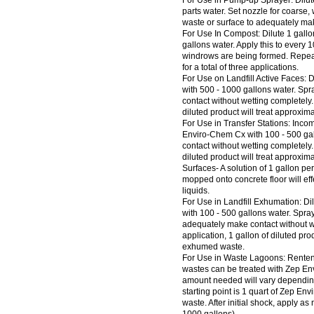
For Use in Pump-up Sprayer: Dilut
parts water. Set nozzle for coarse, 
waste or surface to adequately mak
For Use In Compost: Dilute 1 gall
gallons water. Apply this to every 
windrows are being formed. Repeat 
for a total of three applications.
For Use on Landfill Active Faces: 
with 500 - 1000 gallons water. Sp
contact without wetting completely. 
diluted product will treat approxima
For Use in Transfer Stations: Incom
Enviro-Chem Cx with 100 - 500 gal
contact without wetting completely. 
diluted product will treat approxim
Surfaces- A solution of 1 gallon pe
mopped onto concrete floor will ef
liquids.
For Use in Landfill Exhumation: D
with 100 - 500 gallons water. Spra
adequately make contact without we
application, 1 gallon of diluted pro
exhumed waste.
For Use in Waste Lagoons: Renten
wastes can be treated with Zep En
amount needed will vary depending 
starting point is 1 quart of Zep En
waste. After initial shock, apply 