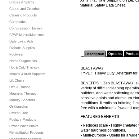
0379. Flat Rate Shipping on Zep C
Braces & Splints
Material Safety Data Sheet.
Canes and Crutches
Cleaning Products
Commodes
Compression Hosiery
CPAP Masks/Machines
Daily Living Aids
Diabetic Supplies
Options
Product
Description
Footwear
Home Diagnostics
Hot & Cold Therapy
BLAST AWAY
TYPE : Heavy Duty Detergent for
Insoles & Arch Supports
Lift Chairs
BENEFITS : Zep BLAST AWAY is a ve
Lifts & Ramps
variety of difficult cleaning operati
builders, and water softening age
Magnetic Therapy
sensitive paints and aluminum trim.
Mobility Scooters
conditions. It emits no irritating f
Orthopedics
free with a minimum of water. It ma
Patient Care
FEATURES BENEFITS
Podiatry Products
• Reduces scale • Highly chelated 
Power Wheelchairs
water hardness conditions.
Rehabilitation Products
• Multi-purpose • Useful for a wide