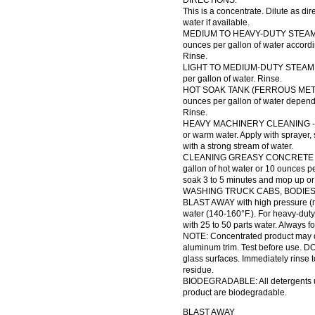
DIRECTIONS:
This is a concentrate. Dilute as di
water if available.
MEDIUM TO HEAVY-DUTY STEAM C
ounces per gallon of water accordi
Rinse.
LIGHT TO MEDIUM-DUTY STEAM CL
per gallon of water. Rinse.
HOT SOAK TANK (FERROUS METALS
ounces per gallon of water depend
Rinse.
HEAVY MACHINERY CLEANING - Dil
or warm water. Apply with sprayer,
with a strong stream of water.
CLEANING GREASY CONCRETE FLO
gallon of hot water or 10 ounces pe
soak 3 to 5 minutes and mop up or r
WASHING TRUCK CABS, BODIES,
BLAST AWAY with high pressure (mi
water (140-160°F.). For heavy-duty 
with 25 to 50 parts water. Always f
NOTE: Concentrated product may d
aluminum trim. Test before use. D
glass surfaces. Immediately rinse 
residue.
BIODEGRADABLE: All detergents us
product are biodegradable.
BLAST AWAY