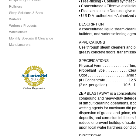
Respiratory Products
• Free-rinsing • Contains synthetic o
• Concentrated • Effective at diluti
Rollators
• Pleasant to use • Does not give of
Sleep Solutions & Beds
• U.S.D.A. authorized • Authorized 
Walkers
DESCRIPTION
Wellness Products
A concentrated liquid steam clean
Wheelchairs
builders, and water softening agen
Monthly Specials & Clearance
APPLICATIONS
Manufacturers
Use through steam cleaners and pr
greasy concrete floors, transmissio
SPECIFICATIONS
Physical Form . . . . . . . . . . . . . .
Propellant Type . . . . . . . . . . . . .Cle
Odor . . . . . . . . . . . . . . . . . . . . . .M
pH Concentrate . . . . . . . . . . . . .12
(2 oz. per gallon) . . . . . . . . .10.5 - 
Online Payments
ZEP BLAST AWAY is a concentrate
compound and heavy-duty detergent
of difficult cleaning operations. It 
wetting agents for maximum dirt pen
dispersion of grease and grime, ch
deposits, and corrosion inhibitors 
reduce or prevent buildup of scale
upon local water hardness conditi