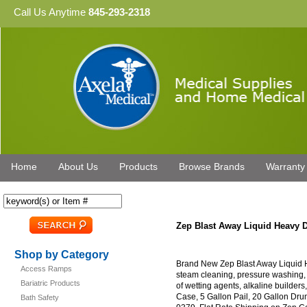
Call Us Anytime
845-293-2318
Home
About Us
Products
Browse Brands
Warranty
Zep Blast Away Liquid Heavy 
Shop by Category
Brand New Zep Blast Away Liquid H
Access Ramps
steam cleaning, pressure washing
Bariatric Products
of wetting agents, alkaline builders
Case, 5 Gallon Pail, 20 Gallon Dr
Bath Safety