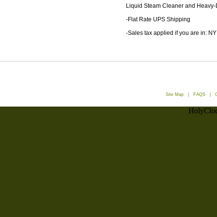
Liquid Steam Cleaner and Heavy-
-Flat Rate UPS Shipping
-Sales tax applied if you are in: NY
Site Map
|
FAQS
|
HolyCloc