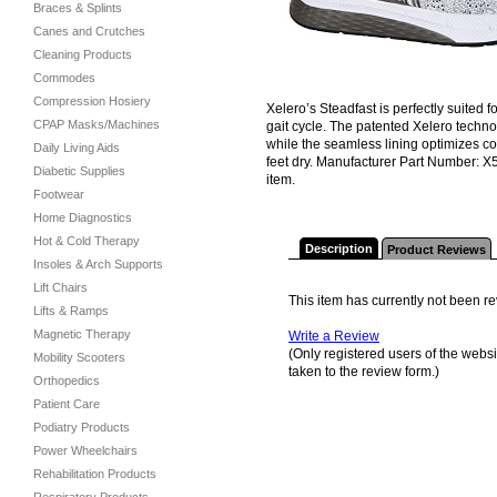
Braces & Splints
Canes and Crutches
Cleaning Products
Commodes
Compression Hosiery
Xelero’s Steadfast is perfectly suited
CPAP Masks/Machines
gait cycle. The patented Xelero techno
while the seamless lining optimizes co
Daily Living Aids
feet dry. Manufacturer Part Number: X5
Diabetic Supplies
item.
Footwear
Home Diagnostics
Hot & Cold Therapy
Description
Product Reviews
Insoles & Arch Supports
Lift Chairs
This item has currently not been r
Lifts & Ramps
Magnetic Therapy
Write a Review
(Only registered users of the websit
Mobility Scooters
taken to the review form.)
Orthopedics
Patient Care
Podiatry Products
Power Wheelchairs
Rehabilitation Products