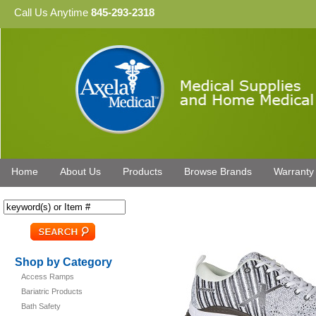
Call Us Anytime
845-293-2318
Home
About Us
Products
Browse Brands
Warranty
Shop by Category
Access Ramps
Bariatric Products
Bath Safety