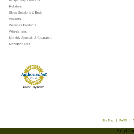
Respiratory Products
Rollators
Sleep Solutions & Beds
Walkers
Wellness Products
Wheelchairs
Monthly Specials & Clearance
Manufacturers
Online Payments
Site Map
|
FAQS
|
HolyCloc