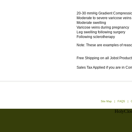
20-30 mmHg Gradient Compression
Moderate to severe varicose veins
Moderate swelling
Varicose veins during pregnancy
Leg swelling following surgery
Following sclerotherapy
Note: These are examples of reason
Free Shipping on all Jobst Product
Sales Tax Applied if you are in Co
Site Map
|
FAQS
|
HolyCloc