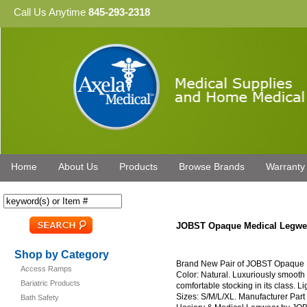
Call Us Anytime
845-293-2318
Home
About Us
Products
Browse Brands
Warranty
JOBST Opaque Medical Legwea
Shop by Category
Brand New Pair of JOBST Opaque 
Access Ramps
Color: Natural. Luxuriously smooth 
Bariatric Products
comfortable stocking in its class. L
Sizes: S/M/L/XL. Manufacturer Par
Bath Safety