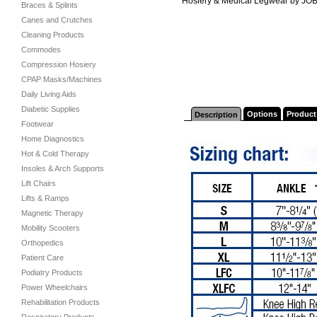
Hosiery & Medical Legwear by JO
Braces & Splints
Canes and Crutches
Cleaning Products
Commodes
Compression Hosiery
CPAP Masks/Machines
Daily Living Aids
Diabetic Supplies
Options
Product
Description
Footwear
Home Diagnostics
Hot & Cold Therapy
Insoles & Arch Supports
Lift Chairs
Lifts & Ramps
Magnetic Therapy
Mobility Scooters
Orthopedics
Patient Care
Podiatry Products
Power Wheelchairs
Rehabilitation Products