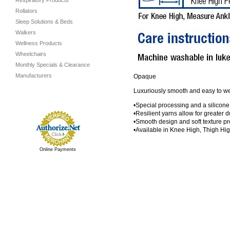
Respiratory Products
Rollators
Sleep Solutions & Beds
Walkers
Wellness Products
Wheelchairs
Monthly Specials & Clearance
Manufacturers
Opaque
Luxuriously smooth and easy to wear
•Special processing and a silicone
•Resilient yarns allow for greater du
•Smooth design and soft texture pr
•Available in Knee High, Thigh Hi
Online Payments