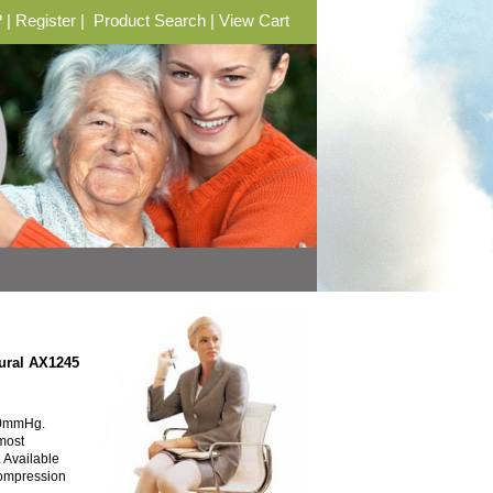
?
|
Register
|
Product Search
|
View Cart
ural AX1245
30mmHg.
 most
. Available
Compression