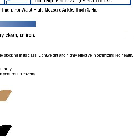
stocking in its class. Lightweight and highly effective in optimizing leg health.
rability
 in year-round coverage