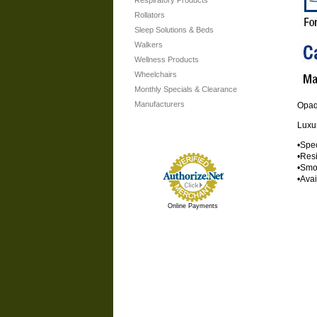
Respiratory Products
Rollators
Sleep Solutions & Beds
Walkers
Wellness Products
Wheelchairs
Monthly Specials & Clearance
Manufacturers
Opa
Luxur
•Spec
•Resi
•Smoo
•Ava
Online Payments