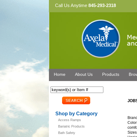
Call Us Anytime
845-293-2318
Home
About Us
Products
Bro
JOBS
Shop by Category
Brand
Access Ramps
Color
Bariatric Products
comfo
Sizes
Bath Safety