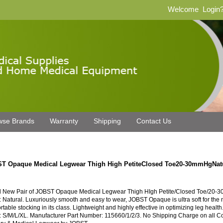
Welcome
Login
wse Brands
Warranty
Shipping
Contact Us
T Opaque Medical Legwear Thigh High PetiteClosed Toe20-30mmHgNat
 New Pair of JOBST Opaque Medical Legwear Thigh HIgh Petite/Closed Toe/20-
: Natural. Luxuriously smooth and easy to wear, JOBST Opaque is ultra soft for the
rtable stocking in its class. Lightweight and highly effective in optimizing leg health
: S/M/L/XL. Manufacturer Part Number: 115660/1/2/3. No Shipping Charge on all 