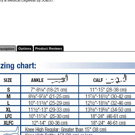
ry & Medical Legwear by JOBST.
Options
Product Reviews
scription