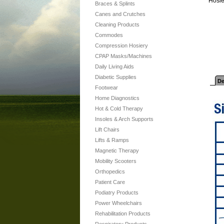
Hosie
Braces & Splints
Canes and Crutches
Cleaning Products
Commodes
Compression Hosiery
CPAP Masks/Machines
Daily Living Aids
Diabetic Supplies
De
Footwear
Home Diagnostics
Hot & Cold Therapy
Insoles & Arch Supports
Lift Chairs
Lifts & Ramps
Magnetic Therapy
Mobility Scooters
Orthopedics
Patient Care
Podiatry Products
Power Wheelchairs
Rehabilitation Products