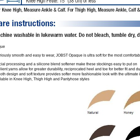
que
iously smooth and easy to wear, JOBST Opaque is ultra soft for the most comfortable 
ial processing and a silicone blend softener make these stockings easy to put on
lient yarns allow for greater durability, reciprocated heel and toe for better fit and du
th design and soft texture provides softer more fashionable look with the ultimate
ilable in Knee High, Thigh High and Pantyhose styles