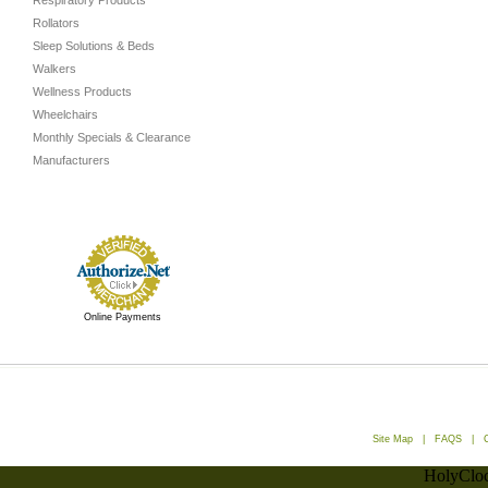
Respiratory Products
Rollators
Sleep Solutions & Beds
Walkers
Wellness Products
Wheelchairs
Monthly Specials & Clearance
Manufacturers
Online Payments
Site Map
|
FAQS
|
HolyCloc