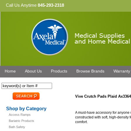
Call Us Anytime
845-293-2318
Home
About Us
Products
Browse Brands
Warranty
Vive Crutch Pads Plaid Ax3364
Shop by Category
A must-have accessory for anyone u
Access Ramps
constructed with soft, high-density
Bariatric Products
comfort.
Bath Safety