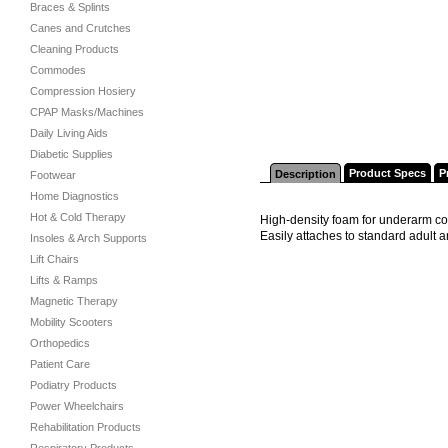
Braces & Splints
Canes and Crutches
Cleaning Products
Commodes
Compression Hosiery
CPAP Masks/Machines
Daily Living Aids
Diabetic Supplies
Product Specs
P
Description
Footwear
Home Diagnostics
Hot & Cold Therapy
High-density foam for underarm com
Easily attaches to standard adult
Insoles & Arch Supports
Lift Chairs
Lifts & Ramps
Magnetic Therapy
Mobility Scooters
Orthopedics
Patient Care
Podiatry Products
Power Wheelchairs
Rehabilitation Products