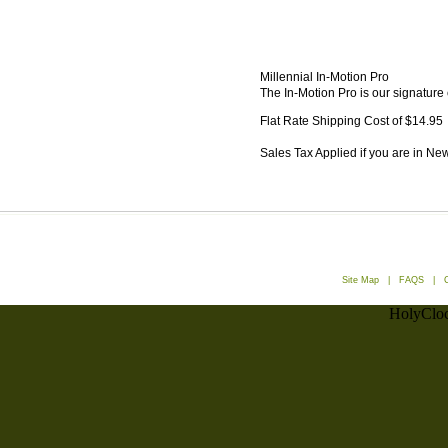
Millennial In-Motion Pro
The In-Motion Pro is our signature 
Flat Rate Shipping Cost of $14.95
Sales Tax Applied if you are in Ne
Site Map
|
FAQS
|
HolyCloc