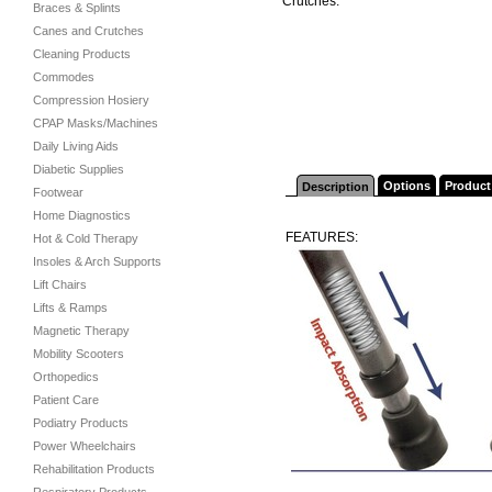
Crutches.
Braces & Splints
Canes and Crutches
Cleaning Products
Commodes
Compression Hosiery
CPAP Masks/Machines
Daily Living Aids
Diabetic Supplies
Options
Product
Description
Footwear
Home Diagnostics
FEATURES:
Hot & Cold Therapy
Insoles & Arch Supports
Lift Chairs
Lifts & Ramps
Magnetic Therapy
Mobility Scooters
Orthopedics
Patient Care
Podiatry Products
Power Wheelchairs
Rehabilitation Products