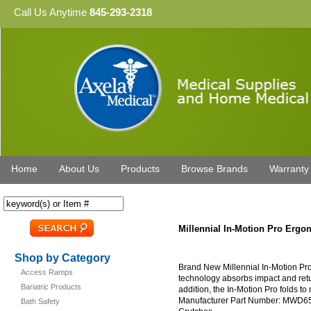
Call Us Anytime
845-293-2318
Home
About Us
Products
Browse Brands
Warranty
Millennial In-Motion Pro Erg
Shop by Category
Brand New Millennial In-Motion Pro
Access Ramps
technology absorbs impact and ret
Bariatric Products
addition, the In-Motion Pro folds t
Manufacturer Part Number: MWD650
Bath Safety