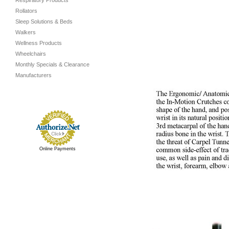
Respiratory Products
Rollators
Sleep Solutions & Beds
Walkers
Wellness Products
Wheelchairs
Monthly Specials & Clearance
Manufacturers
Online Payments