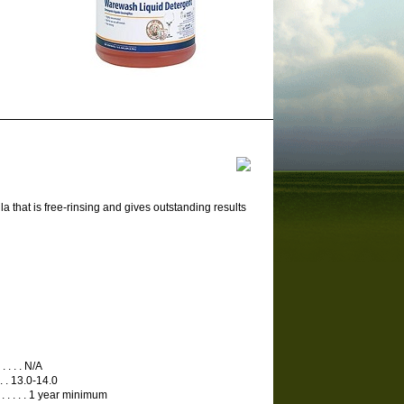
that is free-rinsing and gives outstanding results
. . . . . N/A
. . . . . 13.0-14.0
 . . . . . . . . . 1 year minimum