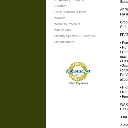
Respiratory Products
Specifi
Rollators
APP
Sleep Solutions & Beds
For u
Walkers
Groc
Wellness Products
Cafe
Wheelchairs
FEA
Monthly Specials & Clearance
Manufacturers
• Eco
• Non
• Con
mach
• Eas
• Sup
soft 
ProVi
accu
Online Payments
• Hig
• Not
• Fre
WAR
Heav
-Fla
-Sale