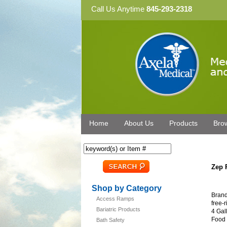
Call Us Anytime
845-293-2318
Home
About Us
Products
Bro
Zep 
Shop by Category
Brand
Access Ramps
free-
Bariatric Products
4 Gal
Food 
Bath Safety