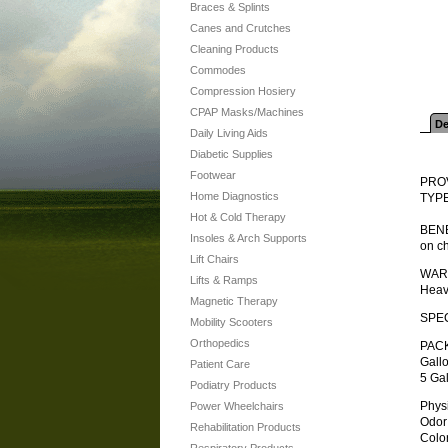
Braces & Splints
Canes and Crutches
Cleaning Products
Commodes
Compression Hosiery
CPAP Masks/Machines
De
Daily Living Aids
Diabetic Supplies
Footwear
PRO
Home Diagnostics
TYPE
Hot & Cold Therapy
BENEF
Insoles & Arch Supports
on ch
Lift Chairs
WAR
Lifts & Ramps
Heav
Magnetic Therapy
SPEC
Mobility Scooters
Orthopedics
PAC
Gall
Patient Care
5 Gal
Podiatry Products
Physica
Power Wheelchairs
Odor . .
Rehabilitation Products
Color .