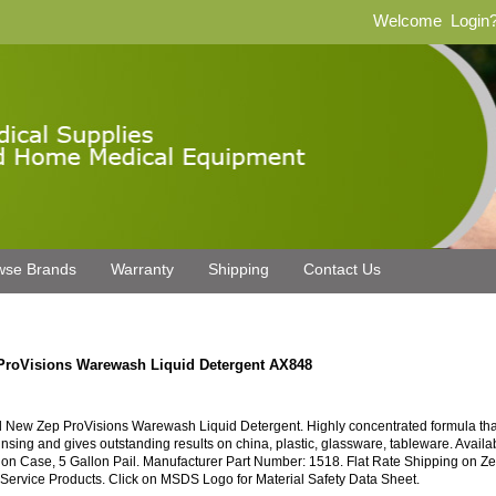
Welcome
Login
wse Brands
Warranty
Shipping
Contact Us
ProVisions Warewash Liquid Detergent AX848
 New Zep ProVisions Warewash Liquid Detergent. Highly concentrated formula that
rinsing and gives outstanding results on china, plastic, glassware, tableware. Availa
lon Case, 5 Gallon Pail. Manufacturer Part Number: 1518. Flat Rate Shipping on Z
Service Products. Click on MSDS Logo for Material Safety Data Sheet.