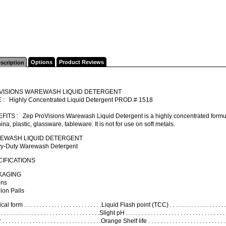
Options
Product Reviews
scription
VISIONS WAREWASH LIQUID DETERGENT
 : Highly Concentrated Liquid Detergent PROD.# 1518
ITS : Zep ProVisions Warewash Liquid Detergent is a highly concentrated formula 
ina, plastic, glassware, tableware. It is not for use on soft metals.
EWASH LIQUID DETERGENT
y-Duty Warewash Detergent
IFICATIONS
KAGING
ons
lon Pails
l form . . . . . . . . . . . . . . . . . . . . . . . . . .Liquid Flash point (TCC) . . . . . . . . . . . . . . . . . . 
 . . . . . . . . . . . . . . . . . . . . . . . . . . . . . . .Slight pH . . . . . . . . . . . . . . . . . . . . . . . . . . . . . . 
 . . . . . . . . . . . . . . . . . . . . . . . . . . . . . . . .Orange Shelf life . . . . . . . . . . . . . . . . . . . . . .