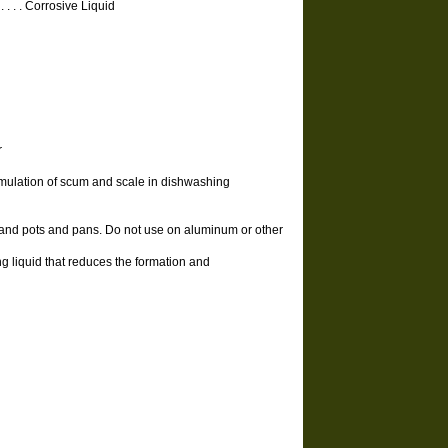
 . . . . . . Corrosive Liquid
r
umulation of scum and scale in dishwashing
e and pots and pans. Do not use on aluminum or other
 liquid that reduces the formation and