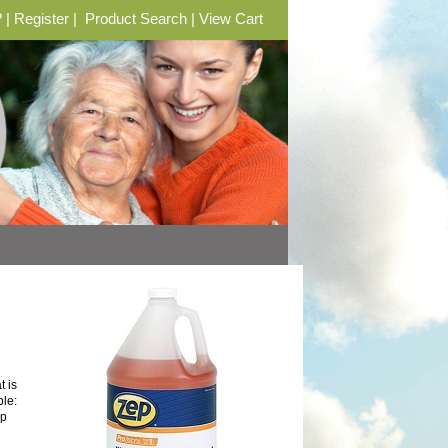
?
|
Register
|
Product Search
|
View Cart
 is
ble:
ep