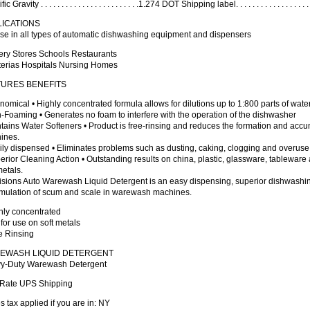
c Gravity . . . . . . . . . . . . . . . . . . . . . . . .1.274 DOT Shipping label. . . . . . . . . . . . . . . .
LICATIONS
se in all types of automatic dishwashing equipment and dispensers
ery Stores Schools Restaurants
terias Hospitals Nursing Homes
TURES BENEFITS
nomical • Highly concentrated formula allows for dilutions up to 1:800 parts of wate
-Foaming • Generates no foam to interfere with the operation of the dishwasher
tains Water Softeners • Product is free-rinsing and reduces the formation and acc
ines.
ily dispensed • Eliminates problems such as dusting, caking, clogging and overuse
erior Cleaning Action • Outstanding results on china, plastic, glassware, tablewar
metals.
sions Auto Warewash Liquid Detergent is an easy dispensing, superior dishwashing
mulation of scum and scale in warewash machines.
hly concentrated
 for use on soft metals
e Rinsing
EWASH LIQUID DETERGENT
y-Duty Warewash Detergent
t Rate UPS Shipping
s tax applied if you are in: NY