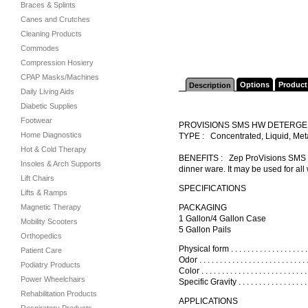
Braces & Splints
Canes and Crutches
Cleaning Products
Commodes
Compression Hosiery
CPAP Masks/Machines
Options
Product
Description
Daily Living Aids
Diabetic Supplies
Footwear
PROVISIONS SMS HW DETERGE
Home Diagnostics
TYPE : Concentrated, Liquid, Me
Hot & Cold Therapy
BENEFITS : Zep ProVisions SMS HW 
Insoles & Arch Supports
dinner ware. It may be used for all
Lift Chairs
SPECIFICATIONS
Lifts & Ramps
Magnetic Therapy
PACKAGING
1 Gallon/4 Gallon Case
Mobility Scooters
5 Gallon Pails
Orthopedics
Physical form . . . . . . . . . . . . . . . . . .
Patient Care
Odor . . . . . . . . . . . . . . . . . . . . . . . . 
Podiatry Products
Color . . . . . . . . . . . . . . . . . . . . . . . 
Power Wheelchairs
Specific Gravity . . . . . . . . . . . . . . . .
Rehabilitation Products
APPLICATIONS