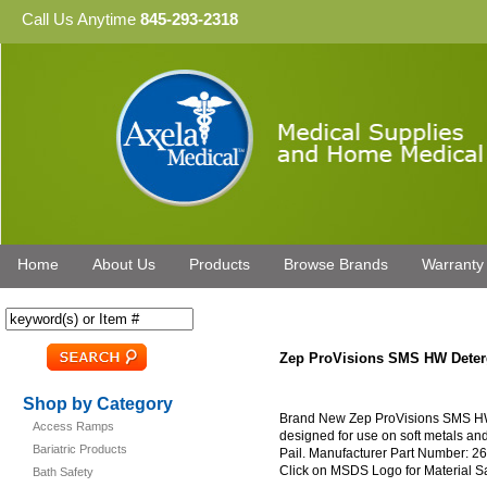
Call Us Anytime
845-293-2318
Home
About Us
Products
Browse Brands
Warranty
Zep ProVisions SMS HW Deter
Shop by Category
Brand New Zep ProVisions SMS HW D
Access Ramps
designed for use on soft metals and
Bariatric Products
Pail. Manufacturer Part Number: 26
Click on MSDS Logo for Material S
Bath Safety