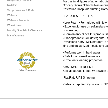
Respiratory Products
For use in all types of automatic
Rollators
Grocery Stores Schools Restauran
Cafeterias Hospitals Nursing Hom
Sleep Solutions & Beds
Walkers
FEATURES BENEFITS
Wellness Products
• Low Foam • Formulated with low
Wheelchairs
• Excellent for use on soft metals 
or corroding
Monthly Specials & Clearance
• Convenient • Since this product is 
Manufacturers
• Biodegradable • All detergents u
ProVisions SMS HW Detergent is a l
zinc and galvanized metals and ca
• Performs well in hard water
• Safe for all sensitive metals
• Excellent cleaning properties
SMS HW DETERGENT
Online Payments
Soft Metal Safe Liquid Warewash 
-Flat Rate UPS Shipping
-Sales tax applied if you are in: NY