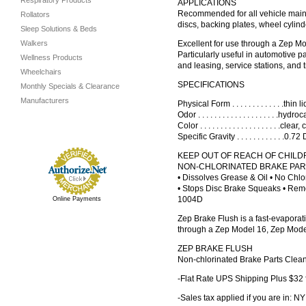
Respiratory Products
APPLICATIONS
Recommended for all vehicle main
Rollators
discs, backing plates, wheel cylind
Sleep Solutions & Beds
Walkers
Excellent for use through a Zep M
Particularly useful in automotive 
Wellness Products
and leasing, service stations, and 
Wheelchairs
SPECIFICATIONS
Monthly Specials & Clearance
Manufacturers
Physical Form . . . . . . . . . . . . .thin 
Odor . . . . . . . . . . . . . . . . . . . .hydroca
Color . . . . . . . . . . . . . . . . . . . .cle
Specific Gravity . . . . . . . . . . . .0.
KEEP OUT OF REACH OF CHIL
NON-CHLORINATED BRAKE PA
• Dissolves Grease & Oil • No Chlo
• Stops Disc Brake Squeaks • Rem
1004D
Online Payments
Zep Brake Flush is a fast-evaporat
through a Zep Model 16, Zep Model 
ZEP BRAKE FLUSH
Non-chlorinated Brake Parts Clea
-Flat Rate UPS Shipping Plus $32 
-Sales tax applied if you are in: NY