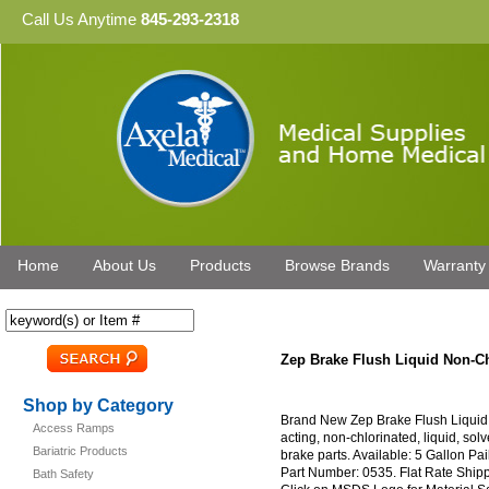
Call Us Anytime
845-293-2318
Home
About Us
Products
Browse Brands
Warranty
Zep Brake Flush Liquid Non-Ch
Shop by Category
Brand New Zep Brake Flush Liquid 
Access Ramps
acting, non-chlorinated, liquid, sol
Bariatric Products
brake parts. Available: 5 Gallon P
Part Number: 0535. Flat Rate Ship
Bath Safety