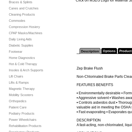
Click on MSDS Logo for Material S
Braces & Splints
Canes and Crutches
Cleaning Products
Commodes
Compression Hosiery
CPAP Masks/Machines
Daily Living Aids
Diabetic Supplies
Options
Product
Description
Footwear
Home Diagnostics
Hot & Cold Therapy
Zep Brake Flush
Insoles & Arch Supports
Lift Chairs
Non-Chlorinated Brake Parts Clea
Lifts & Ramps
FEATURES BENEFITS
Magnetic Therapy
• Environmentally desirable • Form
Mobility Scooters
• Aggressive solvent • Washes away
Orthopedics
• Controls asbestos dust • Thoroug
valuable aid in meeting the OSHA s
Patient Care
• Fast evaporating • Evaporates qu
Podiatry Products
Power Wheelchairs
DESCRIPTION
A fast-acting, non-chlorinated, liq
Rehabilitation Products