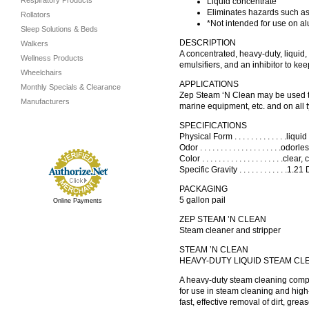
Respiratory Products
Liquid concentrate
Eliminates hazards such as
Rollators
*Not intended for use on al
Sleep Solutions & Beds
DESCRIPTION
Walkers
A concentrated, heavy-duty, liquid
Wellness Products
emulsifiers, and an inhibitor to kee
Wheelchairs
APPLICATIONS
Monthly Specials & Clearance
Zep Steam ‘N Clean may be used to c
Manufacturers
marine equipment, etc. and on all 
SPECIFICATIONS
Physical Form . . . . . . . . . . . . .liquid
Odor . . . . . . . . . . . . . . . . . . . .odorless
Color . . . . . . . . . . . . . . . . . . . .cle
Specific Gravity . . . . . . . . . . . .1.
PACKAGING
5 gallon pail
Online Payments
ZEP STEAM ’N CLEAN
Steam cleaner and stripper
STEAM ’N CLEAN
HEAVY-DUTY LIQUID STEAM CL
A heavy-duty steam cleaning compo
for use in steam cleaning and hig
fast, effective removal of dirt, gre