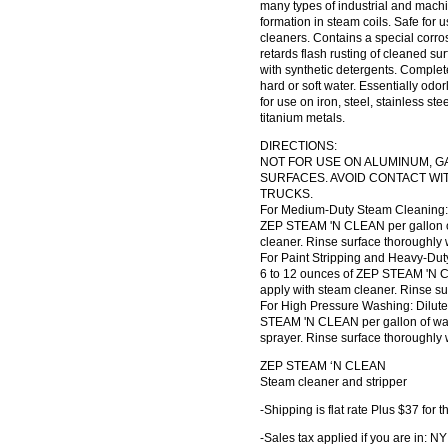
many types of industrial and machi
formation in steam coils. Safe for u
cleaners. Contains a special corro
retards flash rusting of cleaned su
with synthetic detergents. Complete
hard or soft water. Essentially o
for use on iron, steel, stainless s
titanium metals.
DIRECTIONS:
NOT FOR USE ON ALUMINUM, GA
SURFACES. AVOID CONTACT WI
TRUCKS.
For Medium-Duty Steam Cleaning: D
ZEP STEAM 'N CLEAN per gallon o
cleaner. Rinse surface thoroughly 
For Paint Stripping and Heavy-Dut
6 to 12 ounces of ZEP STEAM 'N C
apply with steam cleaner. Rinse su
For High Pressure Washing: Dilute
STEAM 'N CLEAN per gallon of wat
sprayer. Rinse surface thoroughly 
ZEP STEAM ‘N CLEAN
Steam cleaner and stripper
-Shipping is flat rate Plus $37 fo
-Sales tax applied if you are in: NY