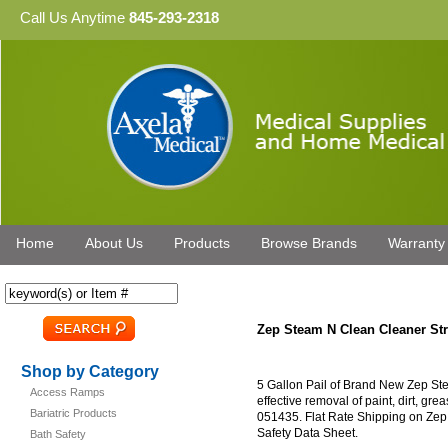
Call Us Anytime
845-293-2318
Home
About Us
Products
Browse Brands
Warranty
Zep Steam N Clean Cleaner Str
Shop by Category
5 Gallon Pail of Brand New Zep Ste
Access Ramps
effective removal of paint, dirt, g
Bariatric Products
051435. Flat Rate Shipping on Zep
Safety Data Sheet.
Bath Safety