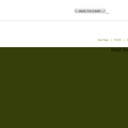
...
Site Map
|
FAQS
|
HolyCloc