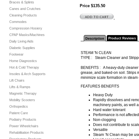
Braces & Splints
Price $135.50
Canes and Crutches
Cleaning Products
.
Commodes
Compression Hosiery
CPAP Masks/Machines
Product Reviews
Description
Daily Living Aids
Diabetic Supplies
STEAM 'N CLEAN
Footwear
TYPE : Steam Cleaner and Strip
Home Diagnostics
Hot & Cold Therapy
BENEFITS : A heavy-duty cleaner fo
grease, and baked-on soil. Strips 
Insoles & Arch Supports
minimize scale formation in steam 
Lift Chairs
FEATURES BENEFITS
Lifts & Ramps
Magnetic Therapy
Heavy Duty
Rapidly dissolves and remov
Mobility Scooters
machinery paints, as well as
Orthopedics
Hard water tolerant
Patient Care
Performance is not affecte
Podiatry Products
Non-clogging
Does not contribute to scale
Power Wheelchairs
Versatile
Rehabilitation Products
Steam ‘N Clean may be use