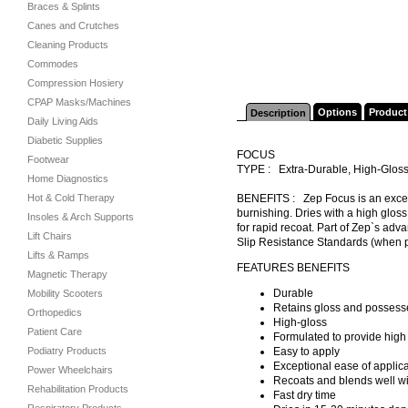
Braces & Splints
Canes and Crutches
Cleaning Products
Commodes
Compression Hosiery
CPAP Masks/Machines
Options
Product
Description
Daily Living Aids
Diabetic Supplies
FOCUS
Footwear
TYPE : Extra-Durable, High-Gloss
Home Diagnostics
Hot & Cold Therapy
BENEFITS : Zep Focus is an except
burnishing. Dries with a high gloss
Insoles & Arch Supports
for rapid recoat. Part of Zep`s adv
Lift Chairs
Slip Resistance Standards (when 
Lifts & Ramps
FEATURES BENEFITS
Magnetic Therapy
Durable
Mobility Scooters
Retains gloss and possesse
Orthopedics
High-gloss
Patient Care
Formulated to provide high 
Podiatry Products
Easy to apply
Exceptional ease of applicat
Power Wheelchairs
Recoats and blends well wit
Rehabilitation Products
Fast dry time