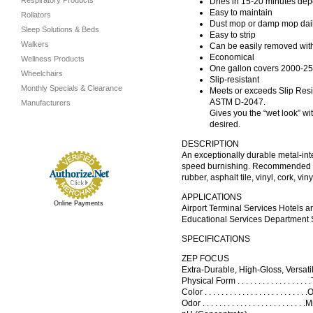
Respiratory Products
Dries in 15-20 minutes depe
Easy to maintain
Rollators
Dust mop or damp mop dail
Sleep Solutions & Beds
Easy to strip
Walkers
Can be easily removed with
Economical
Wellness Products
One gallon covers 2000-25
Wheelchairs
Slip-resistant
Monthly Specials & Clearance
Meets or exceeds Slip Res
ASTM D-2047.
Manufacturers
Gives you the “wet look” w
desired.
DESCRIPTION
An exceptionally durable metal-int
speed burnishing. Recommended as 
rubber, asphalt tile, vinyl, cork, v
APPLICATIONS
Online Payments
Airport Terminal Services Hotels 
Educational Services Department S
SPECIFICATIONS
ZEP FOCUS
Extra-Durable, High-Gloss, Versatil
Physical Form . . . . . . . . . . . . . .
Color . . . . . . . . . . . . . . . . . . . .
Odor . . . . . . . . . . . . . . . . . . . . . . 