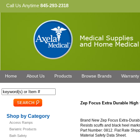
Call Us Anytime
845-293-2318
Home
About Us
Products
Browse Brands
Warranty
Zep Focus Extra Durable High 
Shop by Category
Brand New Zep Focus Extra-Durable
Access Ramps
Resists scuffs and black heel marks
Bariatric Products
Part Number: 0812. Flat Rate Ship
Material Safety Data Sheet.
Bath Safety