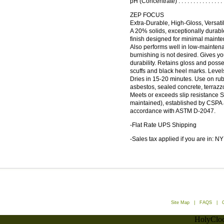
pH (Concentrate) . . . . . . . . . . . . . 
ZEP FOCUS
Extra-Durable, High-Gloss, Versatil
A 20% solids, exceptionally durable
finish designed for minimal maint
Also performs well in low-mainte
burnishing is not desired. Gives yo
durability. Retains gloss and poss
scuffs and black heel marks. Levels
Dries in 15-20 minutes. Use on rubbe
asbestos, sealed concrete, terrazzo
Meets or exceeds slip resistance 
maintained), established by CSPA 
accordance with ASTM D-2047.
-Flat Rate UPS Shipping
-Sales tax applied if you are in: NY
Site Map
|
FAQS
|
HolyCloc