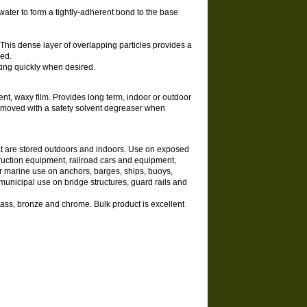
ater to form a tightly-adherent bond to the base
. This dense layer of overlapping particles provides a
ded.
ting quickly when desired.
ent, waxy film. Provides long term, indoor or outdoor
 removed with a safety solvent degreaser when
that are stored outdoors and indoors. Use on exposed
truction equipment, railroad cars and equipment,
r marine use on anchors, barges, ships, buoys,
municipal use on bridge structures, guard rails and
rass, bronze and chrome. Bulk product is excellent