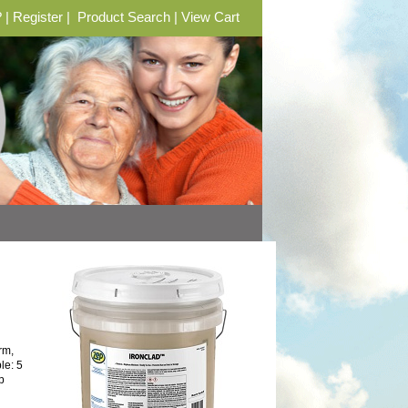
?
|
Register
|
Product Search
|
View Cart
rm,
le: 5
p