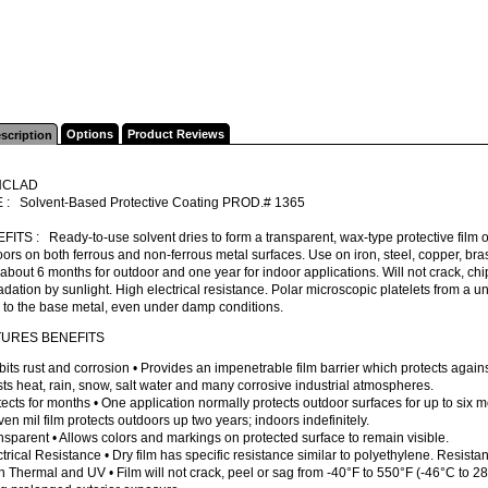
Options
Product Reviews
scription
NCLAD
 : Solvent-Based Protective Coating PROD.# 1365
ITS : Ready-to-use solvent dries to form a transparent, wax-type protective film o
ors on both ferrous and non-ferrous metal surfaces. Use on iron, steel, copper, br
 about 6 months for outdoor and one year for indoor applications. Will not crack, chi
dation by sunlight. High electrical resistance. Polar microscopic platelets from a un
 to the base metal, even under damp conditions.
TURES BENEFITS
ibits rust and corrosion • Provides an impenetrable film barrier which protects again
ts heat, rain, snow, salt water and many corrosive industrial atmospheres.
tects for months • One application normally protects outdoor surfaces for up to six m
ven mil film protects outdoors up two years; indoors indefinitely.
nsparent • Allows colors and markings on protected surface to remain visible.
ctrical Resistance • Dry film has specific resistance similar to polyethylene. Resistan
h Thermal and UV • Film will not crack, peel or sag from -40°F to 550°F (-46°C to 28