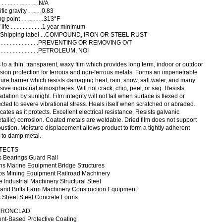
. . . . . . . . . . . . .N/A
ic gravity . . . . .0.83
g point . . . . . . . .313°F
life . . . . . . . . . . .1 year minimum
Shipping label . .COMPOUND, IRON OR STEEL RUST
 . . . . . . . . . . . . . . .PREVENTING OR REMOVING O/T
. . . . . . . . . . . . . . .PETROLEUM, NOI
 to a thin, transparent, waxy film which provides long term, indoor or outdoor
sion protection for ferrous and non-ferrous metals. Forms an impenetrable
ure barrier which resists damaging heat, rain, snow, salt water, and many
sive industrial atmospheres. Will not crack, chip, peel, or sag. Resists
dation by sunlight. Film integrity will not fail when surface is flexed or
cted to severe vibrational stress. Heals itself when scratched or abraded.
cates as it protects. Excellent electrical resistance. Resists galvanic
tallic) corrosion. Coated metals are weldable. Dried film does not support
stion. Moisture displacement allows product to form a tightly adherent
 to damp metal.
TECTS
s Bearings Guard Rail
ns Marine Equipment Bridge Structures
s Mining Equipment Railroad Machinery
 Industrial Machinery Structural Steel
 and Bolts Farm Machinery Construction Equipment
s Sheet Steel Concrete Forms
 IRONCLAD
ent-Based Protective Coating