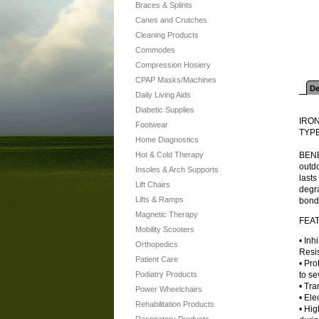
Braces & Splints
Canes and Crutches
Cleaning Products
Commodes
Compression Hosiery
CPAP Masks/Machines
De
Daily Living Aids
Diabetic Supplies
IRO
Footwear
TYPE
Home Diagnostics
Hot & Cold Therapy
BENEF
outdo
Insoles & Arch Supports
lasts
Lift Chairs
degra
Lifts & Ramps
bond
Magnetic Therapy
FEA
Mobility Scooters
• Inh
Orthopedics
Resis
Patient Care
• Pro
Podiatry Products
to se
• Tra
Power Wheelchairs
• Ele
Rehabilitation Products
• Hig