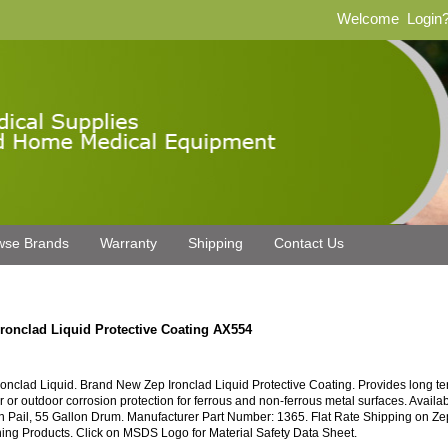
Welcome
Login
wse Brands
Warranty
Shipping
Contact Us
Ironclad Liquid Protective Coating AX554
ronclad Liquid. Brand New Zep Ironclad Liquid Protective Coating. Provides long te
r or outdoor corrosion protection for ferrous and non-ferrous metal surfaces. Availab
n Pail, 55 Gallon Drum. Manufacturer Part Number: 1365. Flat Rate Shipping on Ze
ing Products. Click on MSDS Logo for Material Safety Data Sheet.