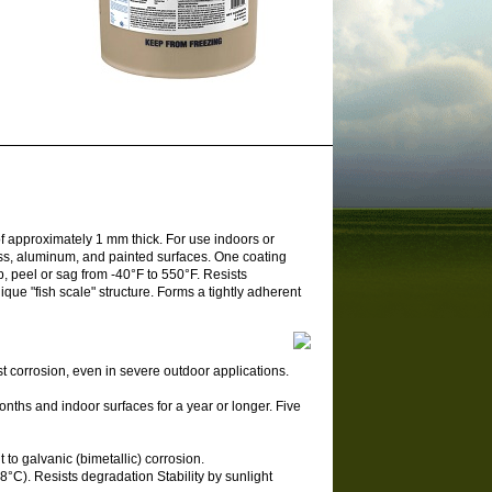
f approximately 1 mm thick. For use indoors or
ass, aluminum, and painted surfaces. One coating
p, peel or sag from -40°F to 550°F. Resists
ique "fish scale" structure. Forms a tightly adherent
st corrosion, even in severe outdoor applications.
onths and indoor surfaces for a year or longer. Five
t to galvanic (bimetallic) corrosion.
8°C). Resists degradation Stability by sunlight