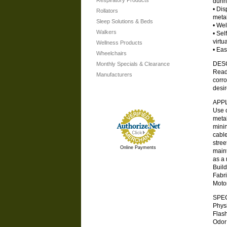
Respiratory Products
durin
• Dis
Rollators
metal
Sleep Solutions & Beds
• Wel
Walkers
• Sel
virtu
Wellness Products
• Eas
Wheelchairs
DES
Monthly Specials & Clearance
Ready
Manufacturers
corro
desir
APP
Use o
metal
minin
cable
stree
Online Payments
maint
as a 
Build
Fabr
Moto
SPEC
Phys
Flash
Odor .