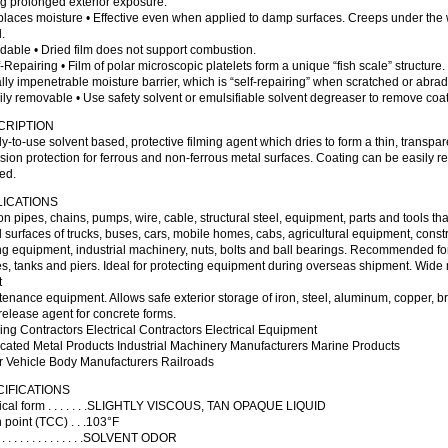
g prolonged exterior exposure.
places moisture • Effective even when applied to damp surfaces. Creeps under the w
.
dable • Dried film does not support combustion.
f-Repairing • Film of polar microscopic platelets form a unique “fish scale” structure
ally impenetrable moisture barrier, which is “self-repairing” when scratched or abra
ily removable • Use safety solvent or emulsifiable solvent degreaser to remove coa
CRIPTION
-to-use solvent based, protective filming agent which dries to form a thin, transpar
sion protection for ferrous and non-ferrous metal surfaces. Coating can be easily
ed.
LICATIONS
n pipes, chains, pumps, wire, cable, structural steel, equipment, parts and tools 
 surfaces of trucks, buses, cars, mobile homes, cabs, agricultural equipment, cons
g equipment, industrial machinery, nuts, bolts and ball bearings. Recommended fo
s, tanks and piers. Ideal for protecting equipment during overseas shipment. Wide 
t
enance equipment. Allows safe exterior storage of iron, steel, aluminum, copper, b
release agent for concrete forms.
ing Contractors Electrical Contractors Electrical Equipment
icated Metal Products Industrial Machinery Manufacturers Marine Products
r Vehicle Body Manufacturers Railroads
IFICATIONS
ical form . . . . . . .SLIGHTLY VISCOUS, TAN OPAQUE LIQUID
 point (TCC) . . .103°F
 . . . . . . . . . . . . .SOLVENT ODOR