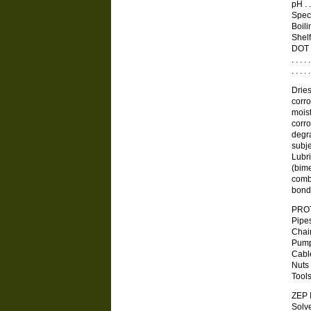
pH . . 
Specif
Boilin
Shelf 
DOT 
. . .
. . . 
Dries
corro
moist
corro
degra
subje
Lubri
(bime
combu
bond
PRO
Pipe
Chai
Pump
Cable
Nuts
Tool
ZEP
Solv