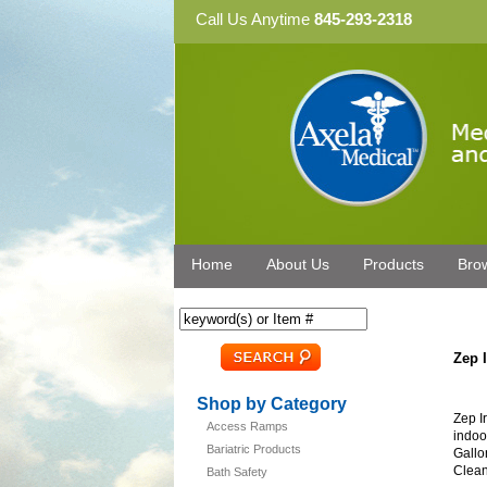
Call Us Anytime
845-293-2318
Home
About Us
Products
Bro
Zep 
Shop by Category
Zep I
Access Ramps
indoo
Bariatric Products
Gallo
Clean
Bath Safety