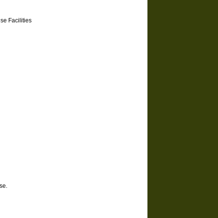
e Facilities
se.