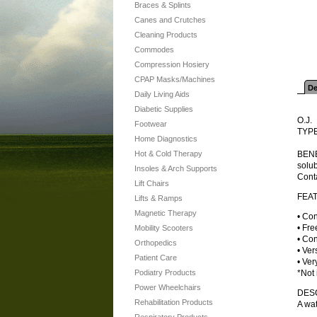
Braces & Splints
Canes and Crutches
Cleaning Products
Commodes
Compression Hosiery
CPAP Masks/Machines
De
Daily Living Aids
Diabetic Supplies
O.J.
Footwear
TYPE
Home Diagnostics
Hot & Cold Therapy
BENEF
solub
Insoles & Arch Supports
Conta
Lift Chairs
FEA
Lifts & Ramps
Magnetic Therapy
• Con
• Fre
Mobility Scooters
• Con
Orthopedics
• Ver
Patient Care
• Ver
Podiatry Products
*Not 
Power Wheelchairs
DES
Rehabilitation Products
A wat