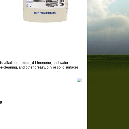
s, alkaline builders, d-Limonene, and water-
-cleaning, and other greasy, oily or solid surfaces.
g.