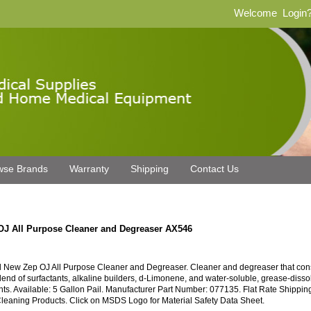
Welcome
Login
wse Brands
Warranty
Shipping
Contact Us
OJ All Purpose Cleaner and Degreaser AX546
 New Zep OJ All Purpose Cleaner and Degreaser. Cleaner and degreaser that cons
blend of surfactants, alkaline builders, d-Limonene, and water-soluble, grease-disso
nts. Available: 5 Gallon Pail. Manufacturer Part Number: 077135. Flat Rate Shippin
leaning Products. Click on MSDS Logo for Material Safety Data Sheet.