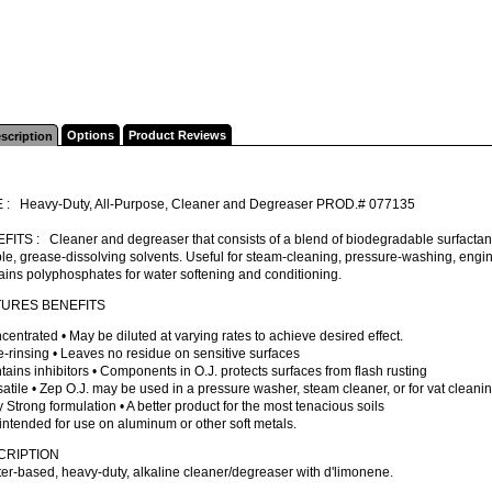
Options
Product Reviews
scription
 : Heavy-Duty, All-Purpose, Cleaner and Degreaser PROD.# 077135
ITS : Cleaner and degreaser that consists of a blend of biodegradable surfactant
le, grease-dissolving solvents. Useful for steam-cleaning, pressure-washing, engine
ins polyphosphates for water softening and conditioning.
TURES BENEFITS
centrated • May be diluted at varying rates to achieve desired effect.
e-rinsing • Leaves no residue on sensitive surfaces
tains inhibitors • Components in O.J. protects surfaces from flash rusting
satile • Zep O.J. may be used in a pressure washer, steam cleaner, or for vat cleanin
y Strong formulation • A better product for the most tenacious soils
intended for use on aluminum or other soft metals.
CRIPTION
er-based, heavy-duty, alkaline cleaner/degreaser with d'limonene.