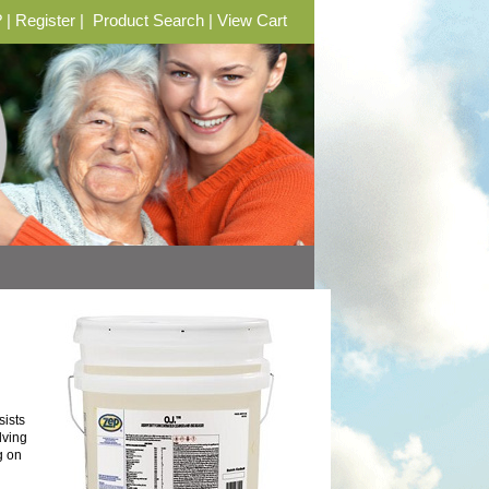
?
|
Register
|
Product Search
|
View Cart
ists
lving
g on