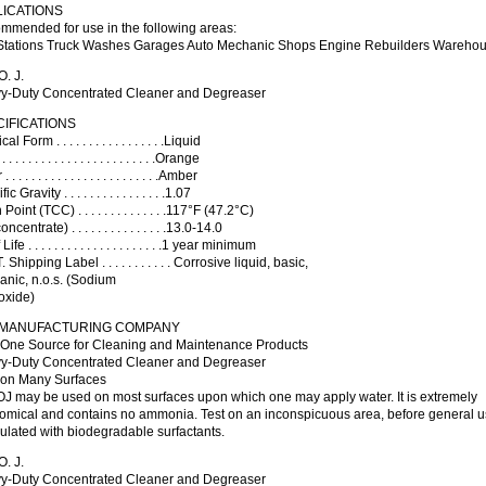
LICATIONS
mmended for use in the following areas:
Stations Truck Washes Garages Auto Mechanic Shops Engine Rebuilders Warehous
. J.
y-Duty Concentrated Cleaner and Degreaser
IFICATIONS
al Form . . . . . . . . . . . . . . . . .Liquid
. . . . . . . . . . . . . . . . . . . . . . .Orange
 . . . . . . . . . . . . . . . . . . . . . . .Amber
c Gravity . . . . . . . . . . . . . . . .1.07
Point (TCC) . . . . . . . . . . . . . .117°F (47.2°C)
ncentrate) . . . . . . . . . . . . . . .13.0-14.0
ife . . . . . . . . . . . . . . . . . . . . .1 year minimum
 Shipping Label . . . . . . . . . . . Corrosive liquid, basic,
anic, n.o.s. (Sodium
oxide)
 MANUFACTURING COMPANY
 One Source for Cleaning and Maintenance Products
y-Duty Concentrated Cleaner and Degreaser
 on Many Surfaces
OJ may be used on most surfaces upon which one may apply water. It is extremely
omical and contains no ammonia. Test on an inconspicuous area, before general u
lated with biodegradable surfactants.
. J.
y-Duty Concentrated Cleaner and Degreaser