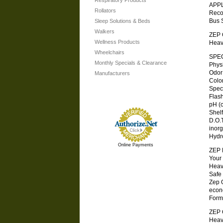
Respiratory Products
APP
Rollators
Reco
Bus 
Sleep Solutions & Beds
Walkers
ZEP O
Wellness Products
Heav
Wheelchairs
SPEC
Monthly Specials & Clearance
Physic
Odor . 
Manufacturers
Color .
Specifi
Flash 
pH (co
Shelf L
D.O.T.
inorg
Hydr
Online Payments
ZEP
Your
Heav
Safe
Zep 
econ
Formu
ZEP O
Heav