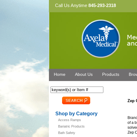
Call Us Anytime
845-293-2318
Home
About Us
Products
Bro
Zep 
Shop by Category
Brand
Access Ramps
of a 
Bariatric Products
solve
Zep C
Bath Safety