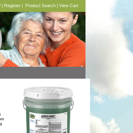
?
|
Register
|
Product Search
|
View Cart
A
are
ng