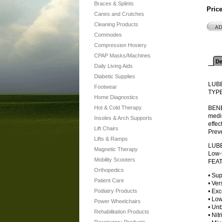
Braces & Splints
Pric
Canes and Crutches
Cleaning Products
Commodes
Compression Hosiery
CPAP Masks/Machines
De
Daily Living Aids
Diabetic Supplies
LUB
Footwear
TYPE
Home Diagnostics
Hot & Cold Therapy
BENEF
mediu
Insoles & Arch Supports
effec
Lift Chairs
Preve
Lifts & Ramps
LUB
Magnetic Therapy
Low-f
Mobility Scooters
FEA
Orthopedics
• Sup
Patient Care
• Ver
Podiatry Products
• Exc
• Lo
Power Wheelchairs
• Unb
Rehabilitation Products
• Nitr