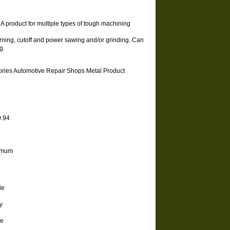
. A product for multiple types of tough machining
urning, cutoff and power sawing and/or grinding. Can
g.
sories Automotive Repair Shops Metal Product
 0.94
minimum
de
y
he