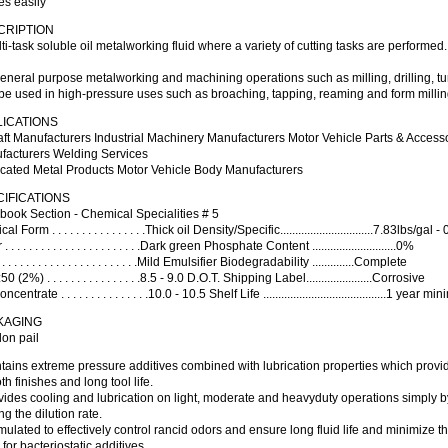
es easily
CRIPTION
ti-task soluble oil metalworking fluid where a variety of cutting tasks are performed
eneral purpose metalworking and machining operations such as milling, drilling, t
be used in high-pressure uses such as broaching, tapping, reaming and form millin
LICATIONS
aft Manufacturers Industrial Machinery Manufacturers Motor Vehicle Parts & Acces
facturers Welding Services
icated Metal Products Motor Vehicle Body Manufacturers
IFICATIONS
book Section - Chemical Specialities # 5
al Form . . . . . . . . . . . . . . . .Thick oil Density/Specific...............................7.83lbs/gal -
. . . . . . . . . . . . . . . . . . . . . . .Dark green Phosphate Content ............................0%
 . . . . . . . . . . . . . . . . . . . . . .Mild Emulsifier Biodegradability ..............Complete
0 (2%) . . . . . . . . . . . . . . . .8.5 - 9.0 D.O.T. Shipping Label......................Corrosive
centrate . . . . . . . . . . . . . . .10.0 - 10.5 Shelf Life .........................................1 year 
KAGING
lon pail
tains extreme pressure additives combined with lubrication properties which provi
h finishes and long tool life.
vides cooling and lubrication on light, moderate and heavyduty operations simply b
ng the dilution rate.
mulated to effectively control rancid odors and ensure long fluid life and minimize t
for bacteriostatic additives.