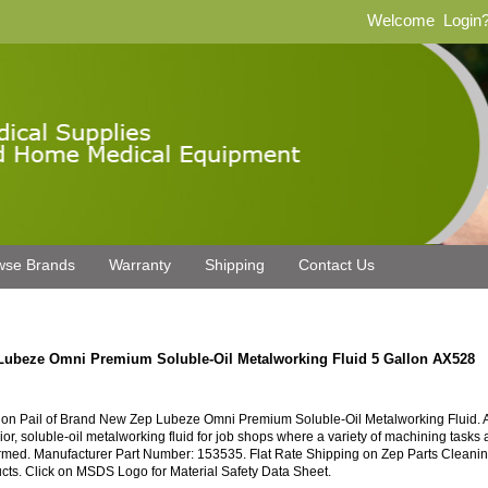
Welcome
Login
wse Brands
Warranty
Shipping
Contact Us
Lubeze Omni Premium Soluble-Oil Metalworking Fluid 5 Gallon AX528
lon Pail of Brand New Zep Lubeze Omni Premium Soluble-Oil Metalworking Fluid. 
ior, soluble-oil metalworking fluid for job shops where a variety of machining tasks 
rmed. Manufacturer Part Number: 153535. Flat Rate Shipping on Zep Parts Cleani
cts. Click on MSDS Logo for Material Safety Data Sheet.