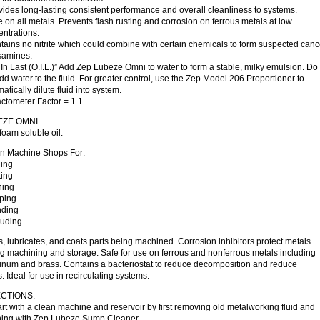
vides long-lasting consistent performance and overall cleanliness to systems.
e on all metals. Prevents flash rusting and corrosion on ferrous metals at low
ntrations.
tains no nitrite which could combine with certain chemicals to form suspected can
osamines.
l In Last (O.I.L.)” Add Zep Lubeze Omni to water to form a stable, milky emulsion. Do
dd water to the fluid. For greater control, use the Zep Model 206 Proportioner to
atically dilute fluid into system.
ctometer Factor = 1.1
EZE OMNI
oam soluble oil.
In Machine Shops For:
ling
ting
hing
pping
nding
ruding
, lubricates, and coats parts being machined. Corrosion inhibitors protect metals
g machining and storage. Safe for use on ferrous and nonferrous metals including
inum and brass. Contains a bacteriostat to reduce decomposition and reduce
. Ideal for use in recirculating systems.
CTIONS:
art with a clean machine and reservoir by first removing old metalworking fluid and
ning with Zep Lubeze Sump Cleaner.