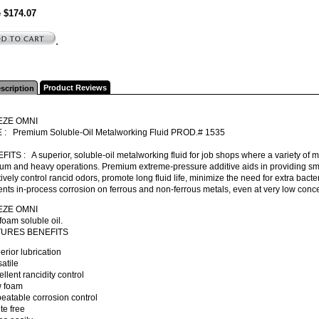
e $174.07
.
Product Reviews
scription
EZE OMNI
 : Premium Soluble-Oil Metalworking Fluid PROD.# 1535
ITS : A superior, soluble-oil metalworking fluid for job shops where a variety of 
m and heavy operations. Premium extreme-pressure additive aids in providing smoo
tively control rancid odors, promote long fluid life, minimize the need for extra bacter
nts in-process corrosion on ferrous and non-ferrous metals, even at very low concent
EZE OMNI
oam soluble oil.
TURES BENEFITS
erior lubrication
satile
ellent rancidity control
w foam
eatable corrosion control
ite free