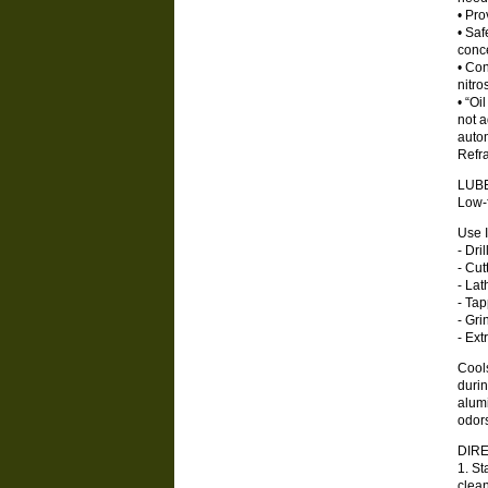
• Pro
• Saf
conce
• Con
nitr
• “Oi
not a
autom
Refra
LUB
Low-f
Use 
- Dril
- Cut
- Lat
- Ta
- Gri
- Ext
Cools
durin
alum
odors
DIRE
1. St
clea