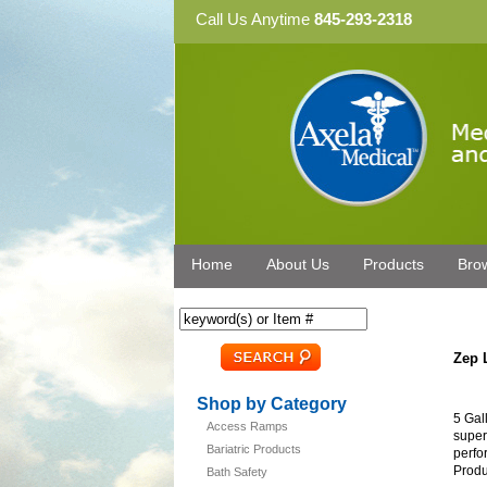
Call Us Anytime
845-293-2318
Home
About Us
Products
Bro
Zep 
Shop by Category
5 Gal
Access Ramps
super
Bariatric Products
perfo
Produ
Bath Safety