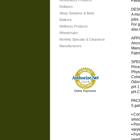
Respiratory Products
• Mix
Rollators
DES
Sleep Solutions & Beds
A mul
jobs.
Walkers
For g
Wellness Products
also 
Wheelchairs
APP
Monthly Specials & Clearance
Aircr
Manufacturers
Manu
Fabr
SPEC
Price
Physic
Color 
Odor .
pH 1:5
Online Payments
pH Con
PAC
5 gal
• Con
smoot
• Pro
varyi
• For
need 