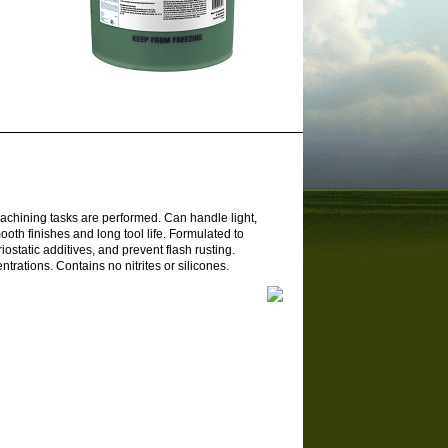
machining tasks are performed. Can handle light,
th finishes and long tool life. Formulated to
iostatic additives, and prevent flash rusting.
rations. Contains no nitrites or silicones.