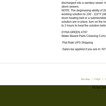
discharged into a sanitary sewer. 
storm sewers.
NOTE: The degreasing ability of 
working solution to 100 - 110°F (
drum heating belt or a submersible
solution are in place, turn on the h
to 2 hours to heat the solution befo
DYNA GREEN 4797
Water-Based Parts Cleaning Conc
-Flat Rate UPS Shipping
-Sales tax applied if you are in: NY
Site Map
|
FAQS
|
HolyCloc