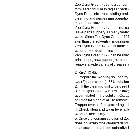
Zep Dyna Green 4797 is a concentr
formulated for use in regular part
Dyna Brute, etc.) recirculating bra
cleaning and degreasing operation
chlorinated solvents.
Zep Dyna Green 4797 does not requ
leave parts slippery as many water-
water. Since Zep Dyna Green 4797 i
skin than the solvents it is designed
Zep Dyna Green 4797 eliminate the 
water-based degreasing.
Zep Dyna Green 4797 can be used b
print shops, newspapers, machine sh
remove a wide variety of greases, oi
DIRECTIONS:
1. Prepare the working solution by
two (2) parts water (a 33% solution
2. Fill the cleaning unit to be used
3. Zep Dyna Green 4797 will slowly
accumulated in the solution. Occas
solution for signs of oil. To remove
Trapper over surface according to l
4. Check filters and water level at
water as necessary.
5. Once the working solution of Z
does not exhibit the characteristi
local sewage treatment authority s