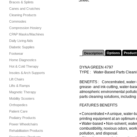
Sheet.
Braces & Splints
Canes and Crutches
Cleaning Products
Commodes
Compression Hosiery
CPAP Masks/Machines
Daily Living Aids
Diabetic Supplies
Options
Product
Description
Footwear
Home Diagnostics
Hot & Cold Therapy
DYNA GREEN 4797
TYPE : Water-Based Parts Clean
Insoles & Arch Supports
Lift Chairs
BENEFITS : Concentrated, water-ba
Lifts & Ramps
grease- and ink-cutting, water-bas
atmospheric environmental pollutio
Magnetic Therapy
parts cleaning solutions, includin
Mobility Scooters
Orthopedics
FEATURES BENEFITS
Patient Care
• Concentrated • A unique, water-b
Podiatry Products
printing equipment at an optimum di
• Water-based • Non-solvent, wate
Power Wheelchairs
combustibility, noxious odors, wor
Rehabilitation Products
pollution, and disposal.