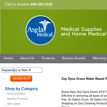
Call Us Anytime
845-293-2318
Home
About Us
Products
Browse Brands
Warranty
Zep Dyna Green Water Based P
Shop by Category
Brand New Zep Dyna Green 4797 W
Access Ramps
Effective in removing all types of so
Bariatric Products
Pail, 20 Gallon Drum, 55 Gallon D
Shipping on Zep Cleaning Products
Bath Safety