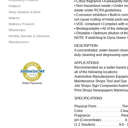
Respiratory Products
• Citrus fragrance • A pleasantly mi
• Non-hazardous waste • Under norm
Rollators
waste under RCRA guidelines.
Sleep Solutions & Beds
• Corrosion inhibitors • Built-in co
Walkers
not cause rusting of metal parts wa
• VOC compliant • Complies with ex
Wellness Products
• Biodegradable • All of the deterg
Wheelchairs
• Dilutable • Optimum dilution of th
Monthly Specials & Clearance
NOTE: If switching to Dyna Green 
Manufacturers
DESCRIPTION
A concentrated, water-based cleani
duty cleaning and degreasing opera
APPLICATIONS
Recommended as a water-based part
all of the following locations:
Automotive Manufacturers Equipm
Maintenance Shops Tool and Dye 
Online Payments
Job Shops Sign Companies Autom
Print Shops Newspapers Wareho
SPECIFICATIONS
Physical Form . . . . . . . . . . . . . . .T
Color . . . . . . . . . . . . . . . . . . . . 
Fragrance . . . . . . . . . . . . . . . . . .Pl
pH (Concentrate) . . . . . . . . . . . . . 
(1:2 Solution) . . . . . . . . . . . . . .9.0 -