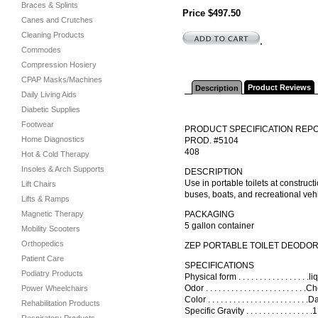
Braces & Splints
Price $497.50
Canes and Crutches
Cleaning Products
.
Commodes
Compression Hosiery
CPAP Masks/Machines
Product Reviews
Description
Daily Living Aids
Diabetic Supplies
Footwear
PRODUCT SPECIFICATION REP
Home Diagnostics
PROD. #5104
408
Hot & Cold Therapy
Insoles & Arch Supports
DESCRIPTION
Use in portable toilets at construct
Lift Chairs
buses, boats, and recreational veh
Lifts & Ramps
Magnetic Therapy
PACKAGING
5 gallon container
Mobility Scooters
Orthopedics
ZEP PORTABLE TOILET DEODOR
Patient Care
SPECIFICATIONS
Podiatry Products
Physical form . . . . . . . . . . . . . . . .
Odor . . . . . . . . . . . . . . . . . . . . . . . .C
Power Wheelchairs
Color . . . . . . . . . . . . . . . . . . . . . .
Rehabilitation Products
Specific Gravity . . . . . . . . . . . . . .