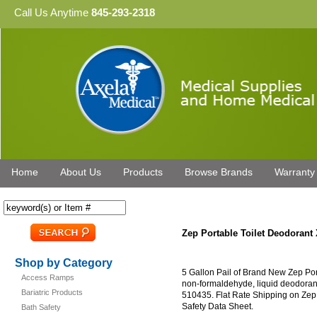
Call Us Anytime
845-293-2318
Home
About Us
Products
Browse Brands
Warranty
Zep Portable Toilet Deodorant
Shop by Category
5 Gallon Pail of Brand New Zep Por
Access Ramps
non-formaldehyde, liquid deodorant 
Bariatric Products
510435. Flat Rate Shipping on Zep
Safety Data Sheet.
Bath Safety