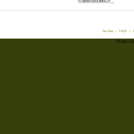
...
Site Map
|
FAQS
|
HolyCloc