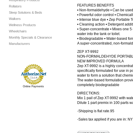
Respiratory Products
FEATURES BENEFITS
Rollators
• Non-formaldehyde • Can be used 
Sleep Solutions & Beds
• Powerful odor control • Chemical
Walkers
• Intense blue dye • Zep Portable T
• Cleaning action • Detergent addit
Wellness Products
• Super-concentrate • Mixes one 5 g
Wheelchairs
water into the tank or toilet.
Monthly Specials & Clearance
• Biodegradable • Water-based form
A super-concentrated, non-formaldeh
Manufacturers
ZEP XT-9992
NON-FORMALDEHYDE PORTABL
NEW IMPROVED FORMULA
Zep XT-9992 is a highly concentrat
specifically formulated for use in por
water to form a solution that chemi
The water-based formulation provi
completely biodegradable
Online Payments
DIRECTIONS:
Mix 1 pail of Zep XT-9992 with wat
Dilute 1 part premix in 100 parts wat
-Shipping is flat rate
.95
-Sales tax applied if you are in: NY