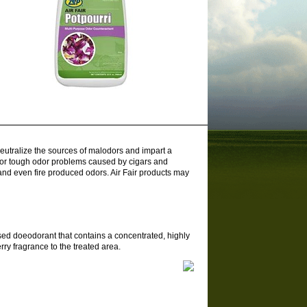
 neutralize the sources of malodors and impart a
 for tough odor problems caused by cigars and
and even fire produced odors. Air Fair products may
sed doeodorant that contains a concentrated, highly
ry fragrance to the treated area.