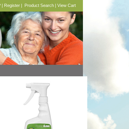
?
|
Register
|
Product Search
|
View Cart