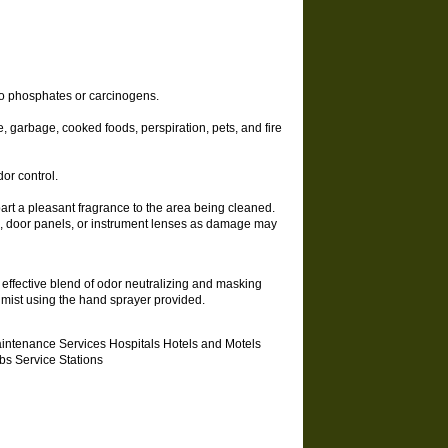
 no phosphates or carcinogens.
, garbage, cooked foods, perspiration, pets, and fire
or control.
rt a pleasant fragrance to the area being cleaned.
ds, door panels, or instrument lenses as damage may
 effective blend of odor neutralizing and masking
e mist using the hand sprayer provided.
aintenance Services Hospitals Hotels and Motels
s Service Stations