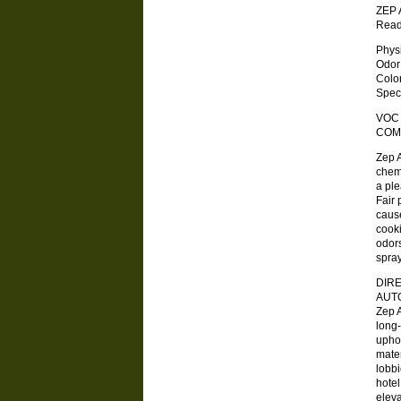
ZEP 
Read
Physica
Odor . .
Color .
Specifi
VOC
COM
Zep A
chemi
a ple
Fair 
cause
cook
odors
spray
DIRE
AUTO
Zep 
long-
uphol
mater
lobbi
hotel
elev