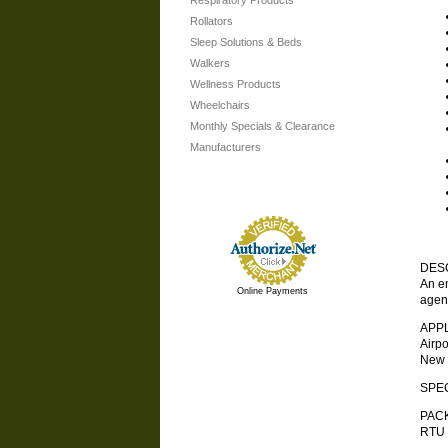
Respiratory Products
Rollators
Sleep Solutions & Beds
Walkers
Wellness Products
Wheelchairs
Monthly Specials & Clearance
Manufacturers
DES
An en
Online Payments
agent
APP
Airp
New 
SPEC
PAC
RTU 