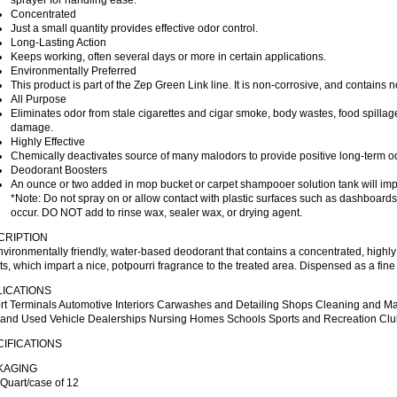
sprayer for handling ease.
Concentrated
Just a small quantity provides effective odor control.
Long-Lasting Action
Keeps working, often several days or more in certain applications.
Environmentally Preferred
This product is part of the Zep Green Link line. It is non-corrosive, and contains
All Purpose
Eliminates odor from stale cigarettes and cigar smoke, body wastes, food spillage
damage.
Highly Effective
Chemically deactivates source of many malodors to provide positive long-term od
Deodorant Boosters
An ounce or two added in mop bucket or carpet shampooer solution tank will impa
*Note: Do not spray on or allow contact with plastic surfaces such as dashboar
occur. DO NOT add to rinse wax, sealer wax, or drying agent.
CRIPTION
vironmentally friendly, water-based deodorant that contains a concentrated, highly
s, which impart a nice, potpourri fragrance to the treated area. Dispensed as a fin
LICATIONS
ort Terminals Automotive Interiors Carwashes and Detailing Shops Cleaning and M
and Used Vehicle Dealerships Nursing Homes Schools Sports and Recreation Club
IFICATIONS
KAGING
Quart/case of 12