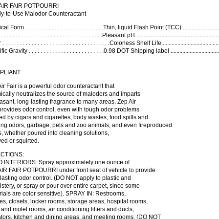
AIR FAIR POTPOURRI
y-to-Use Malodor Counteractant
l Form . . . . . . . . . . . . . . . . . . . . . . . . . . .Thin, liquid Flash Point (TCC) ........................
 . . . . . . . . . . . . . . . . . . . . . . . . . . . . . . . . .Pleasant pH......................................................
 . . . . . . . . . . . . . . . . . . . . . . . . . . . . . . . . . . . .Colorless Shelf Life ..............................
c Gravity . . . . . . . . . . . . . . . . . . . . . . . . . .0.98 DOT Shipping label .............................
PLIANT
ir Fair is a powerful odor counteractant that
cally neutralizes the source of malodors and imparts
asant, long-lasting fragrance to many areas. Zep Air
provides odor control, even with tough odor problems
d by cigars and cigarettes, body wastes, food spills and
ing odors, garbage, pets and zoo animals, and even fireproduced
, whether poured into cleaning solutions,
ed or squirted.
CTIONS:
 INTERIORS: Spray approximately one ounce of
AIR FAIR POTPOURRI under front seat of vehicle to provide
lasting odor control. (DO NOT apply to plastic and
stery, or spray or pour over entire carpet, since some
ials are color sensitive). SPRAY IN: Restrooms,
es, closets, locker rooms, storage areas, hospital rooms,
 and motel rooms, air conditioning filters and ducts,
ators, kitchen and dining areas, and meeting rooms. (DO NOT