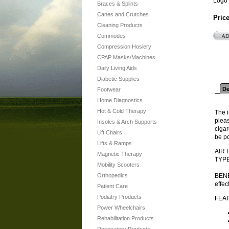
Logo 
Braces & Splints
Canes and Crutches
Pric
Cleaning Products
Commodes
Compression Hosiery
CPAP Masks/Machines
Daily Living Aids
Diabetic Supplies
De
Footwear
Home Diagnostics
Hot & Cold Therapy
The i
pleas
Insoles & Arch Supports
cigar
Lift Chairs
be po
Lifts & Ramps
AIR 
Magnetic Therapy
TYPE
Mobility Scooters
Orthopedics
BENEF
effec
Patient Care
Podiatry Products
FEA
Power Wheelchairs
Rehabilitation Products