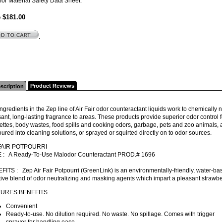
for Material Safety Data Sheet.
e $181.00
.
Product Reviews
scription
ngredients in the Zep line of Air Fair odor counteractant liquids work to chemically
ant, long-lasting fragrance to areas. These products provide superior odor control
ettes, body wastes, food spills and cooking odors, garbage, pets and zoo animals, 
ured into cleaning solutions, or sprayed or squirted directly on to odor sources.
FAIR POTPOURRI
 : A Ready-To-Use Malodor Counteractant PROD.# 1696
ITS : Zep Air Fair Potpourri (GreenLink) is an environmentally-friendly, water-ba
tive blend of odor neutralizing and masking agents which impart a pleasant strawber
TURES BENEFITS
Convenient
Ready-to-use. No dilution required. No waste. No spillage. Comes with trigger