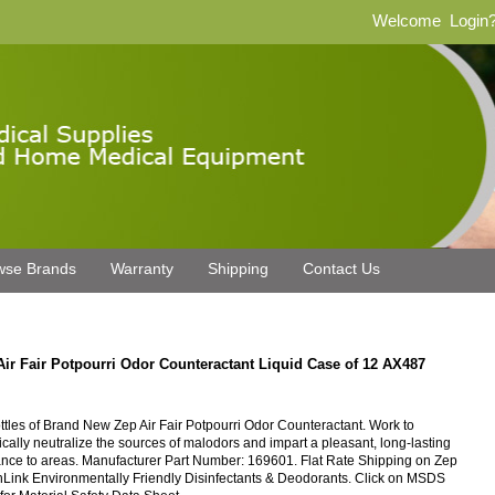
Welcome
Login
wse Brands
Warranty
Shipping
Contact Us
Air Fair Potpourri Odor Counteractant Liquid Case of 12 AX487
ttles of Brand New Zep Air Fair Potpourri Odor Counteractant. Work to
cally neutralize the sources of malodors and impart a pleasant, long-lasting
ance to areas. Manufacturer Part Number: 169601. Flat Rate Shipping on Zep
Link Environmentally Friendly Disinfectants & Deodorants. Click on MSDS