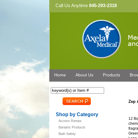
Call Us Anytime
845-293-2318
Home
About Us
Products
Bro
Zep 
Shop by Category
12 Bo
Access Ramps
chemi
Bariatric Products
fragr
Green
Bath Safety