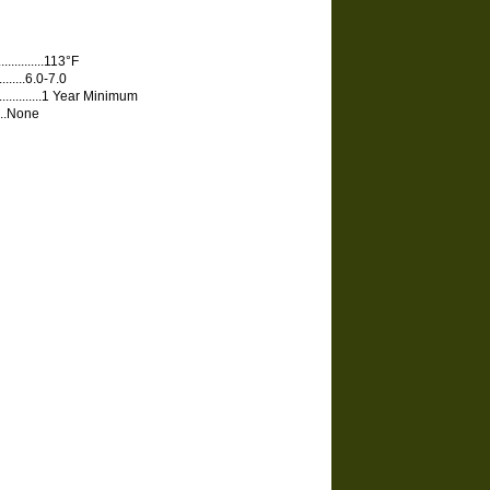
..............113°F
...........6.0-7.0
.....................1 Year Minimum
......None