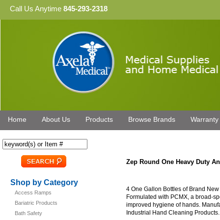
Call Us Anytime
845-293-2318
Home
About Us
Products
Browse Brands
Warranty
Zep Round One Heavy Duty Ant
Shop by Category
4 One Gallon Bottles of Brand New
Access Ramps
Formulated with PCMX, a broad-spect
Bariatric Products
improved hygiene of hands. Manufa
Industrial Hand Cleaning Products.
Bath Safety