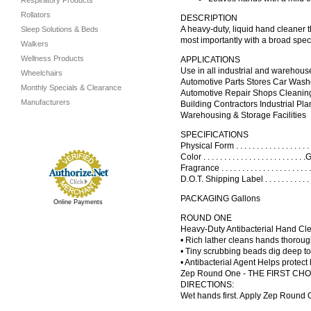
Respiratory Products
Rollators
DESCRIPTION
A heavy-duty, liquid hand cleaner t
Sleep Solutions & Beds
most importantly with a broad spec
Walkers
Wellness Products
APPLICATIONS
Use in all industrial and warehous
Wheelchairs
Automotive Parts Stores Car Wash
Monthly Specials & Clearance
Automotive Repair Shops Cleaning
Manufacturers
Building Contractors Industrial Plan
Warehousing & Storage Facilities
SPECIFICATIONS
Physical Form . . . . . . . . . . . . . . .
Color . . . . . . . . . . . . . . . . . . . . . .
Fragrance . . . . . . . . . . . . . . . . . .
D.O.T. Shipping Label . . . . . . . . . . . .
PACKAGING Gallons
Online Payments
ROUND ONE
Heavy-Duty Antibacterial Hand Cl
• Rich lather cleans hands thoroug
• Tiny scrubbing beads dig deep to 
• Antibacterial Agent Helps protect
Zep Round One - THE FIRST CHOICE f
DIRECTIONS:
Wet hands first. Apply Zep Round 