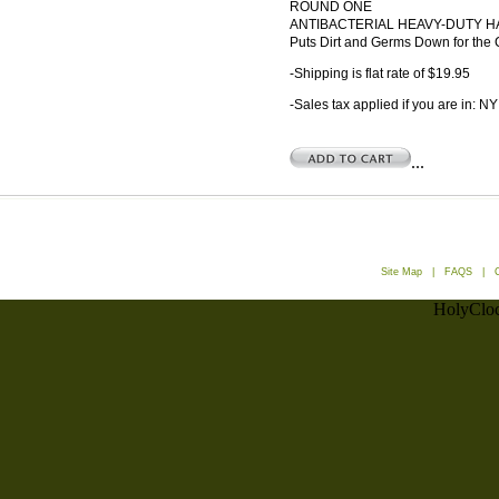
ROUND ONE
ANTIBACTERIAL HEAVY-DUTY 
Puts Dirt and Germs Down for the
-Shipping is flat rate of $19.95
-Sales tax applied if you are in: NY
...
Site Map
|
FAQS
|
HolyCloc