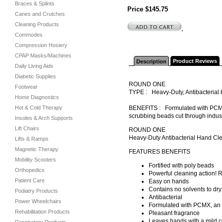
Braces & Splints
Price $145.75
Canes and Crutches
Cleaning Products
.
Commodes
Compression Hosiery
CPAP Masks/Machines
Product Reviews
Description
Daily Living Aids
Diabetic Supplies
ROUND ONE
Footwear
TYPE : Heavy-Duty, Antibacteria
Home Diagnostics
Hot & Cold Therapy
BENEFITS : Formulated with PCMX, 
scrubbing beads cut through industr
Insoles & Arch Supports
Lift Chairs
ROUND ONE
Heavy-Duty Antibacterial Hand Cl
Lifts & Ramps
Magnetic Therapy
FEATURES BENEFITS
Mobility Scooters
Fortified with poly beads
Orthopedics
Powerful cleaning action! R
Patient Care
Easy on hands
Contains no solvents to dry 
Podiatry Products
Antibacterial
Power Wheelchairs
Formulated with PCMX, an an
Rehabilitation Products
Pleasant fragrance
Leaves hands with a mild c