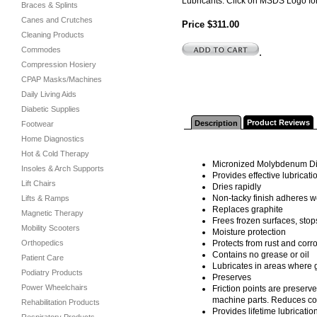
Lubricants. Click on MSDS Logo for
Braces & Splints
Canes and Crutches
Price $311.00
Cleaning Products
Commodes
.
Compression Hosiery
CPAP Masks/Machines
Daily Living Aids
Diabetic Supplies
Product Reviews
Description
Footwear
Home Diagnostics
Hot & Cold Therapy
Micronized Molybdenum Di
Insoles & Arch Supports
Provides effective lubricat
Lift Chairs
Dries rapidly
Non-tacky finish adheres wel
Lifts & Ramps
Replaces graphite
Magnetic Therapy
Frees frozen surfaces, stop
Mobility Scooters
Moisture protection
Orthopedics
Protects from rust and corro
Contains no grease or oil
Patient Care
Lubricates in areas where
Podiatry Products
Preserves
Power Wheelchairs
Friction points are preserv
machine parts. Reduces co
Rehabilitation Products
Provides lifetime lubricatio