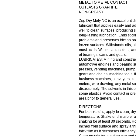
METAL TO METAL CONTACT
OUTLASTS GRAPHITE
NON-GREASY
Zep Dry Moly NC is an excellent dr
lubricant that applies easily and a
well to clean surfaces, producing s
long-lasting lubrication. Ends stick
problems and preserves friction poi
frozen surfaces. Withstands oils, a
most acids. Will not attract dust, an
of bearings, cams and gears.
LUBRICATES: Mining and construc
automotive engines and bearing su
presses, vending machines, pump
gears and chains, machine tools, t
business machines, conveyors, tum
meters, wire drawing, any metal sur
disassembly. The solvents in this
some plastics. Avoid contact or pr
area prior to general use.
DIRECTIONS:
For best results, apply to clean, dr
temperature. Shake until marble rat
shaking for at least 30 seconds. Ho
inches from surface and spray a thi
thick film as it decreases efficiency