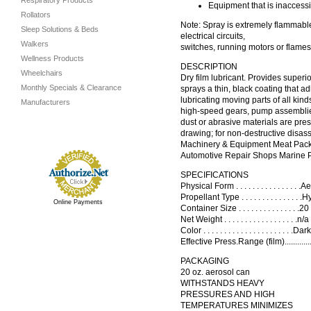
Respiratory Products
Equipment that is inaccess
Rollators
Note: Spray is extremely flammable.
Sleep Solutions & Beds
electrical circuits,
Walkers
switches, running motors or flames
Wellness Products
DESCRIPTION
Wheelchairs
Dry film lubricant. Provides super
Monthly Specials & Clearance
sprays a thin, black coating that a
lubricating moving parts of all ki
Manufacturers
high-speed gears, pump assemblies,
dust or abrasive materials are pres
drawing; for non-destructive disas
Machinery & Equipment Meat Packi
Automotive Repair Shops Marine 
SPECIFICATIONS
Physical Form . . . . . . . . . . . . . . . 
Propellant Type . . . . . . . . . . . . . . .
Online Payments
Container Size . . . . . . . . . . . . . .
Net Weight . . . . . . . . . . . . . . . . . 
Color . . . . . . . . . . . . . . . . . . . 
Effective Press.Range (film)...........
PACKAGING
20 oz. aerosol can
WITHSTANDS HEAVY
PRESSURES AND HIGH
TEMPERATURES MINIMIZES