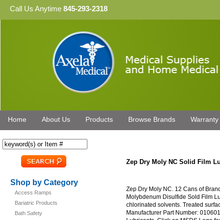
Call Us Anytime
845-293-2318
Home
About Us
Products
Browse Brands
Warranty
Zep Dry Moly NC Solid Film Lu
Shop by Category
Zep Dry Moly NC. 12 Cans of Brand
Access Ramps
Molybdenum Disulfide Sold Film Lubr
Bariatric Products
chlorinated solvents. Treated surfac
Manufacturer Part Number: 010601.
Bath Safety