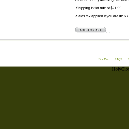
Clear nozzle by inverting can and s
-Shipping is flat rate of $21.99
-Sales tax applied if you are in: NY
...
Site Map
|
FAQS
|
HolyCloc