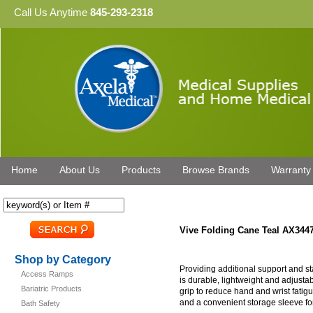
Call Us Anytime
845-293-2318
Home
About Us
Products
Browse Brands
Warranty
Vive Folding Cane Teal AX344
Shop by Category
Providing additional support and st
Access Ramps
is durable, lightweight and adjust
Bariatric Products
grip to reduce hand and wrist fatigue
and a convenient storage sleeve for 
Bath Safety