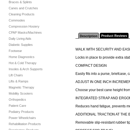
Braces & Splints
Canes and Crutches
Cleaning Products
Commodes
Compression Hosiery
CPAP Masks/Machines
Product Reviews
Description
Daily Living Aids
Diabetic Supplies
WALK WITH SECURITY AND EAS
Footwear
Home Diagnostics
Locks in place to provide extra sta
Hot & Cold Therapy
COMPACT DESIGN
Insoles & Arch Supports
Easily fits into a purse, briefcase
Lift Chairs
Lifts & Ramps
ADJUST IN ONE INCH INCREME
Magnetic Therapy
Choose your best cane height from
Mobility Scooters
INTEGRATED STRAP AND ERGO
Orthopedics
Patient Care
Reduces hand fatigue, prevents mu
Podiatry Products
ADDITIONAL TRACTION AT THE 
Power Wheelchairs
Removable slip-resistant rubber tip
Rehabilitation Products