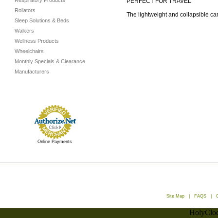
Respiratory Products
PERFECT FOR TRAVEL
Rollators
The lightweight and collapsible c
Sleep Solutions & Beds
Walkers
Wellness Products
Wheelchairs
Monthly Specials & Clearance
Manufacturers
Online Payments
Site Map
|
FAQS
|
HolyCloc