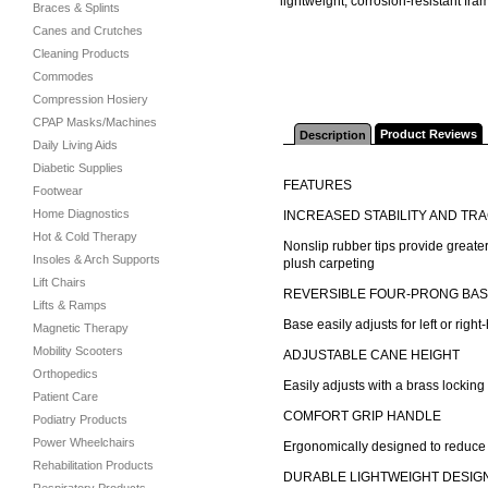
lightweight, corrosion-resistant fra
Braces & Splints
Canes and Crutches
Cleaning Products
Commodes
Compression Hosiery
CPAP Masks/Machines
Product Reviews
Description
Daily Living Aids
Diabetic Supplies
FEATURES
Footwear
Home Diagnostics
INCREASED STABILITY AND TR
Hot & Cold Therapy
Nonslip rubber tips provide greater
Insoles & Arch Supports
plush carpeting
Lift Chairs
REVERSIBLE FOUR-PRONG BA
Lifts & Ramps
Base easily adjusts for left or righ
Magnetic Therapy
Mobility Scooters
ADJUSTABLE CANE HEIGHT
Orthopedics
Easily adjusts with a brass locking 
Patient Care
COMFORT GRIP HANDLE
Podiatry Products
Power Wheelchairs
Ergonomically designed to reduce 
Rehabilitation Products
DURABLE LIGHTWEIGHT DESIG