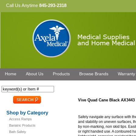
Call Us Anytime
845-293-2318
Home
About Us
Products
Browse Brands
Warranty
Vive Quad Cane Black AX3443
Shop by Category
Safely navigate any surface with th
Access Ramps
and stability on uneven surfaces, 
Bariatric Products
by non-marking, non skid tips. Easil
or right handed use. A contoured ha
Bath Safety