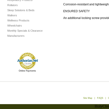
Respiratory Products
Corrosion-resistant and lightweig
Rollators
Sleep Solutions & Beds
ENSURED SAFETY
Walkers
An additional locking screw provid
Wellness Products
Wheelchairs
Monthly Specials & Clearance
Manufacturers
Online Payments
Site Map
|
FAQS
|
HolyCloc