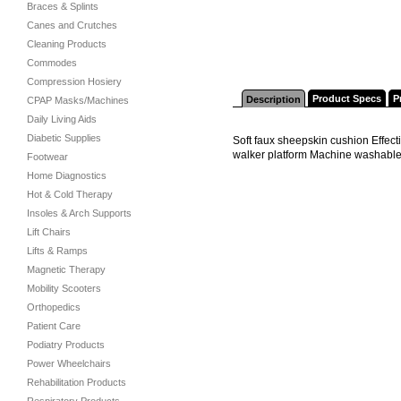
Braces & Splints
Canes and Crutches
Cleaning Products
Commodes
Compression Hosiery
Product Specs
P
Description
CPAP Masks/Machines
Daily Living Aids
Diabetic Supplies
Soft faux sheepskin cushion Effect
walker platform Machine washabl
Footwear
Home Diagnostics
Hot & Cold Therapy
Insoles & Arch Supports
Lift Chairs
Lifts & Ramps
Magnetic Therapy
Mobility Scooters
Orthopedics
Patient Care
Podiatry Products
Power Wheelchairs
Rehabilitation Products