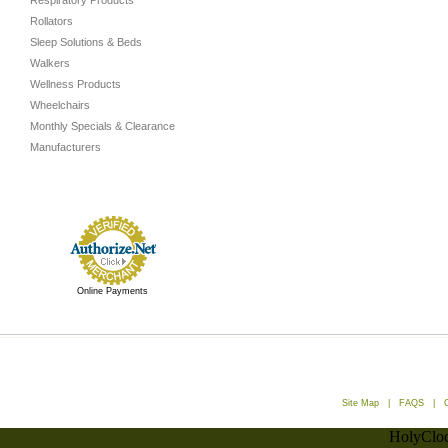
Respiratory Products
Rollators
Sleep Solutions & Beds
Walkers
Wellness Products
Wheelchairs
Monthly Specials & Clearance
Manufacturers
Online Payments
Site Map
|
FAQS
|
HolyCloc