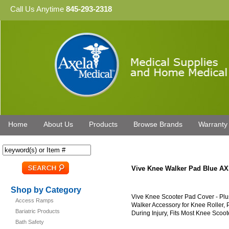
Call Us Anytime
845-293-2318
Home
About Us
Products
Browse Brands
Warranty
Vive Knee Walker Pad Blue AX
Shop by Category
Vive Knee Scooter Pad Cover - Pl
Access Ramps
Walker Accessory for Knee Roller,
Bariatric Products
During Injury, Fits Most Knee Scoot
Bath Safety