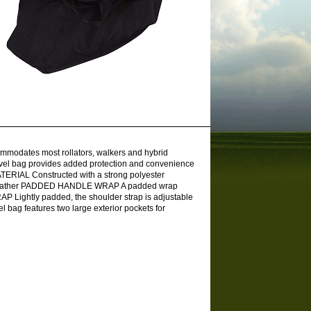
modates most rollators, walkers and hybrid
vel bag provides added protection and convenience
ERIAL Constructed with a strong polyester
 any weather PADDED HANDLE WRAP A padded wrap
 Lightly padded, the shoulder strap is adjustable
bag features two large exterior pockets for