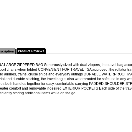
Product Reviews
scription
A LARGE ZIPPERED BAG Generously sized with dual zippers, the travel bag accom
sport chairs when folded CONVENIENT FOR TRAVEL TSA approved, the rollator tra
rd airlines, trains, cruise ships and everyday outings DURABLE WATERPROOF MAT
rial and durable stitching, the travel bag is also waterproofed for safe use in
res both handles together for easy, comfortable carrying PADDED SHOULDER STRAP
reater comfort and removable if desired EXTERIOR POCKETS Each side of the travel 
niently storing additional items while on the go