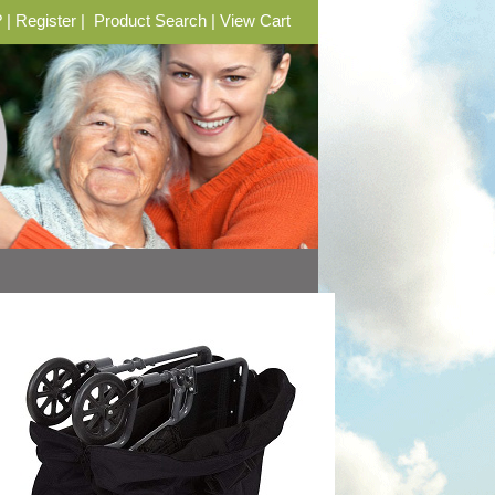
?
|
Register
|
Product Search
|
View Cart