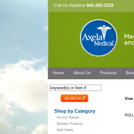
Call Us Anytime
845-293-2318
Home
About Us
Products
Bro
Vive
Shop by Category
ROLL
Access Ramps
Bariatric Products
Bath Safety