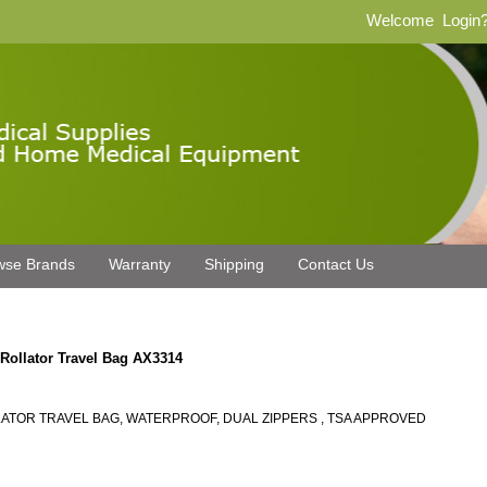
Welcome
Login
wse Brands
Warranty
Shipping
Contact Us
 Rollator Travel Bag AX3314
ATOR TRAVEL BAG, WATERPROOF, DUAL ZIPPERS , TSA APPROVED