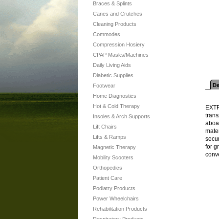
Braces & Splints
Canes and Crutches
Cleaning Products
Commodes
Compression Hosiery
CPAP Masks/Machines
Daily Living Aids
Diabetic Supplies
De
Footwear
Home Diagnostics
Hot & Cold Therapy
EXTR
tran
Insoles & Arch Supports
aboa
Lift Chairs
mate
Lifts & Ramps
secu
for g
Magnetic Therapy
conve
Mobility Scooters
Orthopedics
Patient Care
Podiatry Products
Power Wheelchairs
Rehabilitation Products