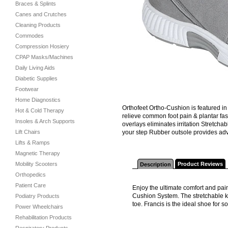
Braces & Splints
Canes and Crutches
Cleaning Products
Commodes
Compression Hosiery
CPAP Masks/Machines
Daily Living Aids
Diabetic Supplies
Footwear
Home Diagnostics
Orthofeet Ortho-Cushion is featured i
Hot & Cold Therapy
relieve common foot pain & plantar fas
Insoles & Arch Supports
overlays eliminates irritation Stretcha
Lift Chairs
your step Rubber outsole provides adva
Lifts & Ramps
Magnetic Therapy
Mobility Scooters
Product Reviews
Description
Orthopedics
Patient Care
Enjoy the ultimate comfort and pai
Cushion System. The stretchable kn
Podiatry Products
toe. Francis is the ideal shoe for 
Power Wheelchairs
Rehabilitation Products