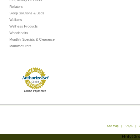
Respiratory Products
Rollators
Sleep Solutions & Beds
Walkers
Wellness Products
Wheelchairs
Monthly Specials & Clearance
Manufacturers
Online Payments
Site Map
|
FAQS
|
HolyCloc