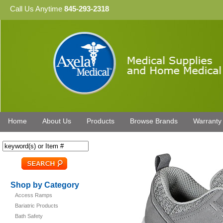
Call Us Anytime
845-293-2318
Home
About Us
Products
Browse Brands
Warranty
Shop by Category
Access Ramps
Bariatric Products
Bath Safety