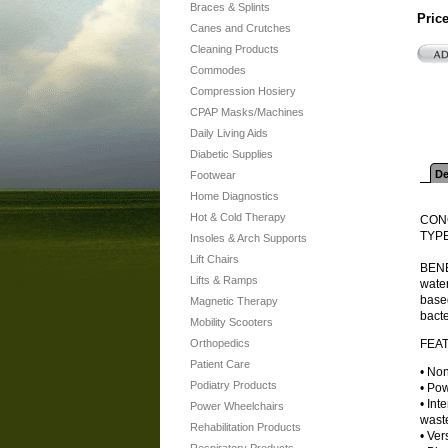
Braces & Splints
Pric
Canes and Crutches
Cleaning Products
Commodes
Compression Hosiery
CPAP Masks/Machines
Daily Living Aids
Diabetic Supplies
De
Footwear
Home Diagnostics
Hot & Cold Therapy
CONC
TYPE
Insoles & Arch Supports
Lift Chairs
BENEF
Lifts & Ramps
water
based
Magnetic Therapy
bacte
Mobility Scooters
Orthopedics
FEA
Patient Care
• Non
Podiatry Products
• Pow
• Int
Power Wheelchairs
waste
Rehabilitation Products
• Ver