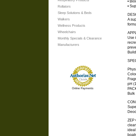
Respiratory Products
• Bio
• Sup
Rollators
Sleep Solutions & Beds
DES
Walkers
A sup
forma
Wellness Products
Wheelchairs
APP
Use i
Monthly Specials & Clearance
recre
Manufacturers
preve
Build
SPEC
Physic
Color 
Fragra
pH (1:
PAC
Online Payments
Bulk 
CONC
Super
Deod
ZEP 
clean
ideal
boats