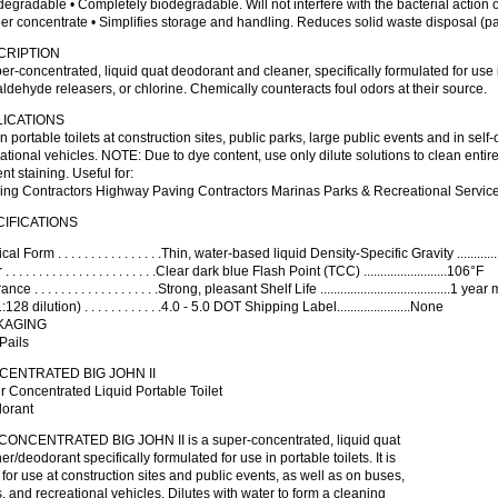
degradable • Completely biodegradable. Will not interfere with the bacterial action 
er concentrate • Simplifies storage and handling. Reduces solid waste disposal (pa
CRIPTION
er-concentrated, liquid quat deodorant and cleaner, specifically formulated for use 
ldehyde releasers, or chlorine. Chemically counteracts foul odors at their source.
LICATIONS
n portable toilets at construction sites, public parks, large public events and in self
ational vehicles. NOTE: Due to dye content, use only dilute solutions to clean entire
nt staining. Useful for:
ing Contractors Highway Paving Contractors Marinas Parks & Recreational Services
IFICATIONS
al Form . . . . . . . . . . . . . . . .Thin, water-based liquid Density-Specific Gravity ..........
. . . . . . . . . . . . . . . . . . . . . . .Clear dark blue Flash Point (TCC) .........................106°F
nce . . . . . . . . . . . . . . . . . . .Strong, pleasant Shelf Life .......................................1 y
128 dilution) . . . . . . . . . . . .4.0 - 5.0 DOT Shipping Label......................None
KAGING
Pails
ENTRATED BIG JOHN II
 Concentrated Liquid Portable Toilet
orant
CONCENTRATED BIG JOHN II is a super-concentrated, liquid quat
er/deodorant specifically formulated for use in portable toilets. It is
 for use at construction sites and public events, as well as on buses,
, and recreational vehicles. Dilutes with water to form a cleaning