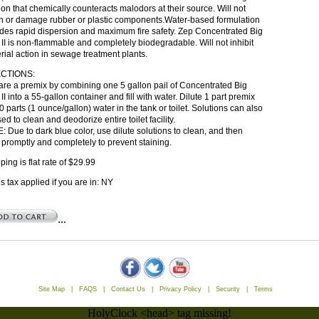
ion that chemically counteracts malodors at their source. Will not
en or damage rubber or plastic components.Water-based formulation
des rapid dispersion and maximum fire safety. Zep Concentrated Big
II is non-flammable and completely biodegradable. Will not inhibit
rial action in sewage treatment plants.
CTIONS:
re a premix by combining one 5 gallon pail of Concentrated Big
II into a 55-gallon container and fill with water. Dilute 1 part premix
0 parts (1 ounce/gallon) water in the tank or toilet. Solutions can also
ed to clean and deodorize entire toilet facility.
 Due to dark blue color, use dilute solutions to clean, and then
 promptly and completely to prevent staining.
ping is flat rate of $29.99
s tax applied if you are in: NY
...
Site Map
|
FAQS
|
Contact Us
|
Privacy Policy
|
Security
|
Terms
HolyClock <head> tag missing!