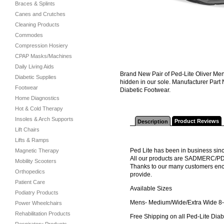
Braces & Splints
Canes and Crutches
Cleaning Products
Commodes
Compression Hosiery
CPAP Masks/Machines
Daily Living Aids
Brand New Pair of Ped-Lite Oliver Mens 
Diabetic Supplies
hidden in our sole. Manufacturer Part
Footwear
Diabetic Footwear.
Home Diagnostics
Hot & Cold Therapy
Insoles & Arch Supports
Product Reviews
Description
Lift Chairs
Lifts & Ramps
Ped Lite has been in business sinc
Magnetic Therapy
All our products are SADMERC/P
Mobility Scooters
Thanks to our many customers encou
Orthopedics
provide.
Patient Care
Available Sizes
Podiatry Products
Mens- Medium/Wide/Extra Wide 8-12
Power Wheelchairs
Rehabilitation Products
Free Shipping on all Ped-Lite Diab