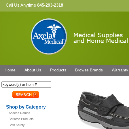
Call Us Anytime
845-293-2318
Home
About Us
Products
Browse Brands
Warranty
Shop by Category
Access Ramps
Bariatric Products
Bath Safety