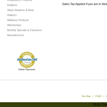
Respiratory Products
Sales Tax Applied if you are in Ne
Rollators
Sleep Solutions & Beds
Walkers
Wellness Products
Wheelchairs
Monthly Specials & Clearance
Manufacturers
Online Payments
Site Map
|
FAQS
|
HolyCloc