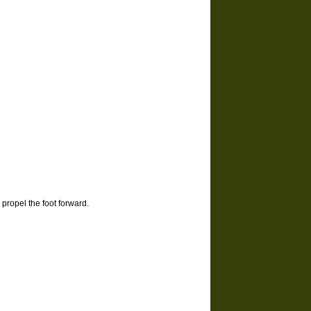
propel the foot forward.