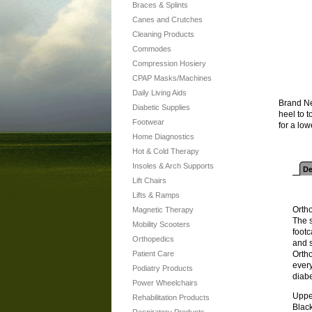
Braces & Splints
Canes and Crutches
Cleaning Products
Commodes
Compression Hosiery
CPAP Masks/Machines
Daily Living Aids
Brand Ne
Diabetic Supplies
heel to 
Footwear
for a low
Home Diagnostics
Hot & Cold Therapy
Insoles & Arch Supports
De
Lift Chairs
Lifts & Ramps
Ortho
Magnetic Therapy
The 
Mobility Scooters
footc
Orthopedics
and s
Patient Care
Ortho
every
Podiatry Products
diabe
Power Wheelchairs
Uppe
Rehabilitation Products
Blac