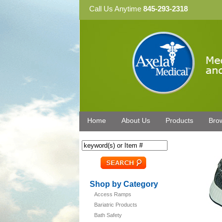
Call Us Anytime
845-293-2318
Home
About Us
Products
Bro
Shop by Category
Access Ramps
Bariatric Products
Bath Safety