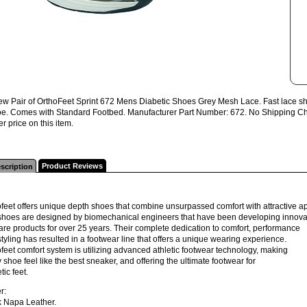
w Pair of OrthoFeet Sprint 672 Mens Diabetic Shoes Grey Mesh Lace. Fast lace sho
toe. Comes with Standard Footbed. Manufacturer Part Number: 672. No Shipping Char
er price on this item.
Product Reviews
scription
feet offers unique depth shoes that combine unsurpassed comfort with attractive 
shoes are designed by biomechanical engineers that have been developing innova
are products for over 25 years. Their complete dedication to comfort, performance
tyling has resulted in a footwear line that offers a unique wearing experience.
feet comfort system is utilizing advanced athletic footwear technology, making
 shoe feel like the best sneaker, and offering the ultimate footwear for
tic feet.
r:
k Napa Leather.