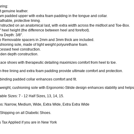
ring:
t genuine leather.
am padded upper with extra foam padding in the tongue and collar.
athable, protective lining.
structed on an anatomical last, with extra width across the midfoot and Toe-Box.
" heel height (the difference between heel and forefoot).
ra Depth: 3/8".
o Removable spacers in 2mm and 3mm thick are included.
hioning sole, made of light weight polyurethane foam.
cessed heel construction.
den depth construction.
lace shoes with therapeutic detailing maximizes comfort from heel to toe.
free lining and extra foam padding provide ultimate comfort and protection.
inding padded collar enhances comfort and fit.
weight, cushioning sole with Ergonomic-Stride design enhances stability and helps 
able Sizes: 7 - 12 Half Sizes, 13, 14, 15.
hs: Narrow, Medium, Wide, Extra Wide, Extra Extra Wide
Shipping on all Diabetic Shoes.
 Tax Applied if you are in New York