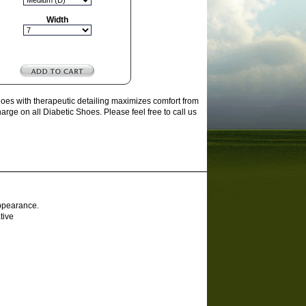
Width
es with therapeutic detailing maximizes comfort from
ge on all Diabetic Shoes. Please feel free to call us
appearance.
tive