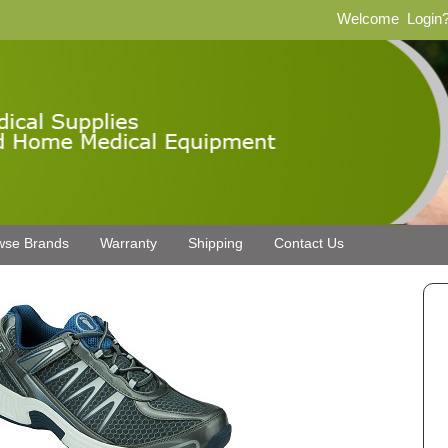
Welcome
Login
wse Brands
Warranty
Shipping
Contact Us