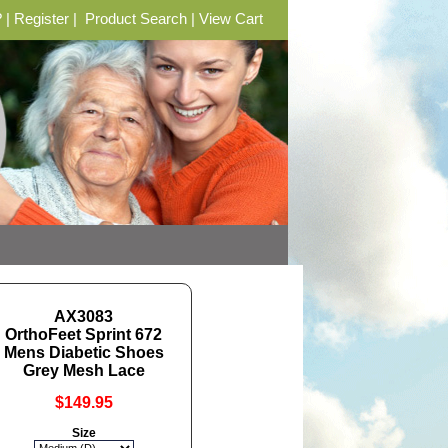
?
|
Register
|
Product Search
|
View Cart
AX3083
OrthoFeet Sprint 672
Mens Diabetic Shoes
Grey Mesh Lace
$149.95
Size