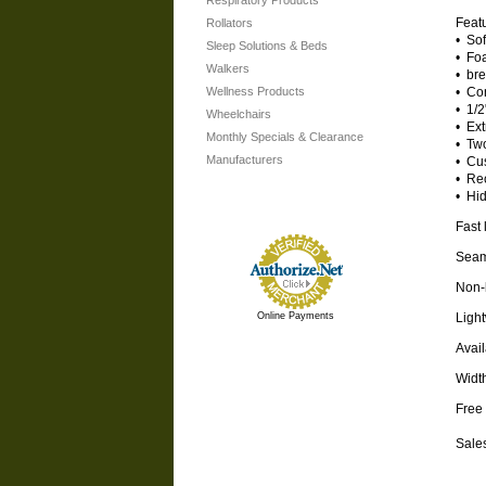
Respiratory Products
Featu
Rollators
• Sof
Sleep Solutions & Beds
• Fo
Walkers
• bre
Wellness Products
• Con
• 1/2
Wheelchairs
• Ext
Monthly Specials & Clearance
• Tw
Manufacturers
• Cus
• Re
• Hid
Fast 
Seam-
Non-b
Online Payments
Light
Avail
Widt
Free 
Sales