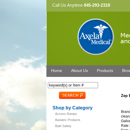
Call Us Anytime
845-293-2318
Home
About Us
Products
Bro
Zep 
Shop by Category
Brand
Access Ramps
clean
Bariatric Products
Gallo
Rate 
Bath Safety