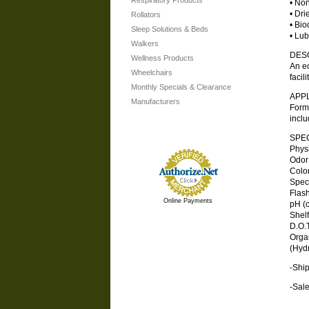
Respiratory Products
• Non
• Dri
Rollators
• Bio
Sleep Solutions & Beds
• Lub
Walkers
DES
Wellness Products
An ec
Wheelchairs
facil
Monthly Specials & Clearance
APP
Manufacturers
Formu
inclu
SPEC
Physica
Odor . .
Color .
Specifi
Flash 
Online Payments
pH (co
Shelf L
D.O.T.
Orga
(Hydr
-Ship
-Sale