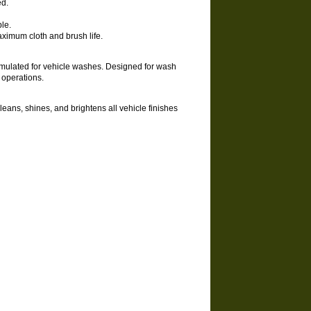
ed.
le.
aximum cloth and brush life.
ormulated for vehicle washes. Designed for wash
e operations.
leans, shines, and brightens all vehicle finishes