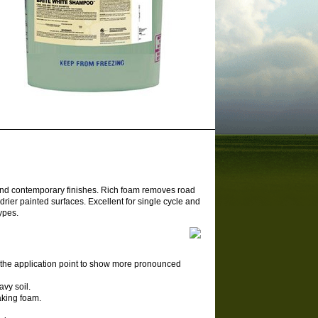
 and contemporary finishes. Rich foam removes road
drier painted surfaces. Excellent for single cycle and
ypes.
 the application point to show more pronounced
avy soil.
eaking foam.