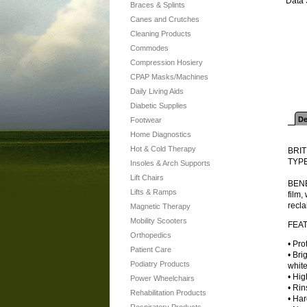
Data 
Braces & Splints
Canes and Crutches
Cleaning Products
Commodes
Compression Hosiery
CPAP Masks/Machines
Daily Living Aids
Diabetic Supplies
De
Footwear
Home Diagnostics
Hot & Cold Therapy
BRI
TYPE
Insoles & Arch Supports
Lift Chairs
BENE
Lifts & Ramps
film,
recla
Magnetic Therapy
Mobility Scooters
FEA
Orthopedics
• Pro
Patient Care
• Br
Podiatry Products
white
• Hig
Power Wheelchairs
• Rin
Rehabilitation Products
• Har