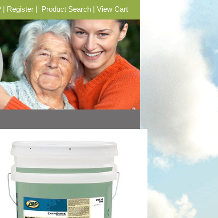
?
|
Register
|
Product Search
|
View Cart