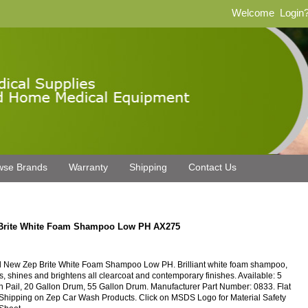
Welcome
Login
wse Brands
Warranty
Shipping
Contact Us
Brite White Foam Shampoo Low PH AX275
 New Zep Brite White Foam Shampoo Low PH. Brilliant white foam shampoo,
s, shines and brightens all clearcoat and contemporary finishes. Available: 5
n Pail, 20 Gallon Drum, 55 Gallon Drum. Manufacturer Part Number: 0833. Flat
Shipping on Zep Car Wash Products. Click on MSDS Logo for Material Safety