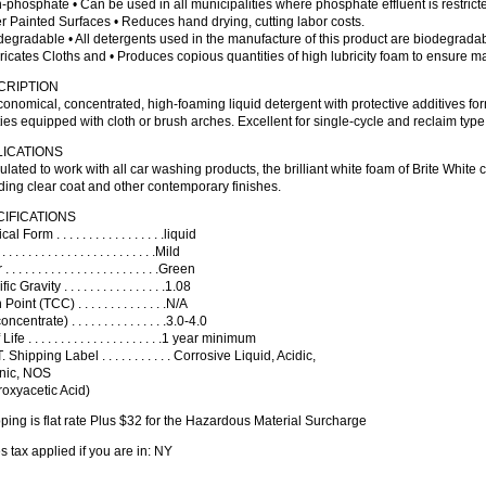
-phosphate • Can be used in all municipalities where phosphate effluent is restrict
er Painted Surfaces • Reduces hand drying, cutting labor costs.
degradable • All detergents used in the manufacture of this product are biodegradab
ricates Cloths and • Produces copious quantities of high lubricity foam to ensure m
CRIPTION
onomical, concentrated, high-foaming liquid detergent with protective additives f
ities equipped with cloth or brush arches. Excellent for single-cycle and reclaim typ
LICATIONS
lated to work with all car washing products, the brilliant white foam of Brite White c
ding clear coat and other contemporary finishes.
IFICATIONS
l Form . . . . . . . . . . . . . . . . .liquid
 . . . . . . . . . . . . . . . . . . . . . .Mild
 . . . . . . . . . . . . . . . . . . . . . . .Green
c Gravity . . . . . . . . . . . . . . . .1.08
Point (TCC) . . . . . . . . . . . . . .N/A
ncentrate) . . . . . . . . . . . . . . .3.0-4.0
ife . . . . . . . . . . . . . . . . . . . . .1 year minimum
 Shipping Label . . . . . . . . . . . Corrosive Liquid, Acidic,
nic, NOS
oxyacetic Acid)
ping is flat rate Plus $32 for the Hazardous Material Surcharge
s tax applied if you are in: NY