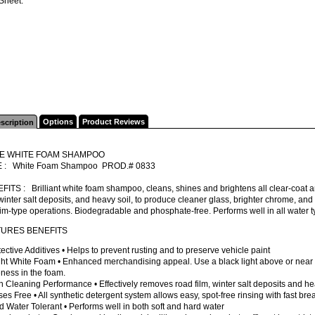
Sheet.
Options
Product Reviews
scription
TE WHITE FOAM SHAMPOO
 : White Foam Shampoo PROD.# 0833
FITS : Brilliant white foam shampoo, cleans, shines and brightens all clear-coat
 winter salt deposits, and heavy soil, to produce cleaner glass, brighter chrome, and 
im-type operations. Biodegradable and phosphate-free. Performs well in all water t
TURES BENEFITS
tective Additives • Helps to prevent rusting and to preserve vehicle paint
ight White Foam • Enhanced merchandising appeal. Use a black light above or near
ness in the foam.
h Cleaning Performance • Effectively removes road film, winter salt deposits and he
ses Free • All synthetic detergent system allows easy, spot-free rinsing with fast br
d Water Tolerant • Performs well in both soft and hard water