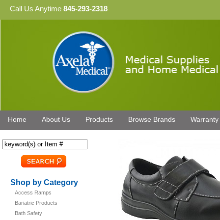
Call Us Anytime
845-293-2318
Home
About Us
Products
Browse Brands
Warranty
Shop by Category
Access Ramps
Bariatric Products
Bath Safety