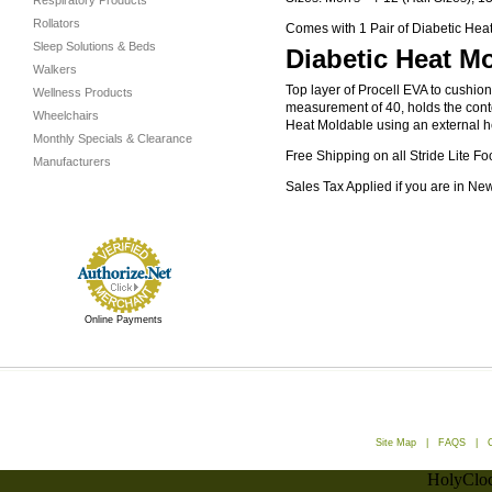
Respiratory Products
Rollators
Comes with 1 Pair of Diabetic Heat
Sleep Solutions & Beds
Diabetic Heat Mo
Walkers
Top layer of Procell EVA to cushio
Wellness Products
measurement of 40, holds the conto
Wheelchairs
Heat Moldable using an external hea
Monthly Specials & Clearance
Free Shipping on all Stride Lite Fo
Manufacturers
Sales Tax Applied if you are in Ne
Online Payments
Site Map
|
FAQS
|
HolyCloc