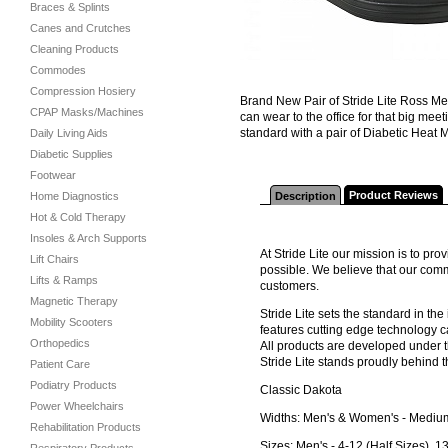
Braces & Splints
Canes and Crutches
Cleaning Products
Commodes
Compression Hosiery
Brand New Pair of Stride Lite Ross Me
CPAP Masks/Machines
can wear to the office for that big me
standard with a pair of Diabetic Heat 
Daily Living Aids
Diabetic Supplies
Footwear
Product Reviews
Home Diagnostics
Description
Hot & Cold Therapy
Insoles & Arch Supports
At Stride Lite our mission is to pr
Lift Chairs
possible. We believe that our comm
Lifts & Ramps
customers.
Magnetic Therapy
Stride Lite sets the standard in th
Mobility Scooters
features cutting edge technology c
Orthopedics
All products are developed under t
Stride Lite stands proudly behind t
Patient Care
Podiatry Products
Classic Dakota
Power Wheelchairs
Widths: Men's & Women's - Medium,
Rehabilitation Products
Sizes: Men's - 4-12 (Half Sizes), 1