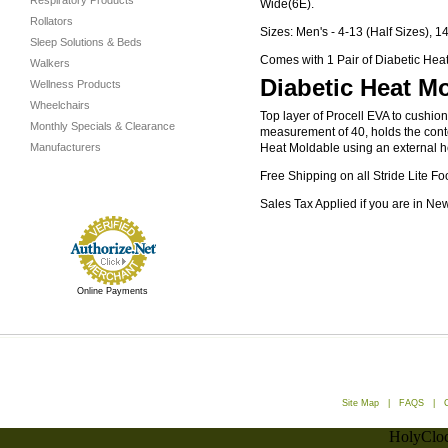
Respiratory Products
Wide(6E).
Rollators
Sizes: Men's - 4-13 (Half Sizes), 1
Sleep Solutions & Beds
Comes with 1 Pair of Diabetic Heat
Walkers
Diabetic Heat Mo
Wellness Products
Wheelchairs
Top layer of Procell EVA to cushio
Monthly Specials & Clearance
measurement of 40, holds the conto
Manufacturers
Heat Moldable using an external hea
Free Shipping on all Stride Lite Fo
Sales Tax Applied if you are in Ne
Online Payments
Site Map
|
FAQS
|
HolyCloc