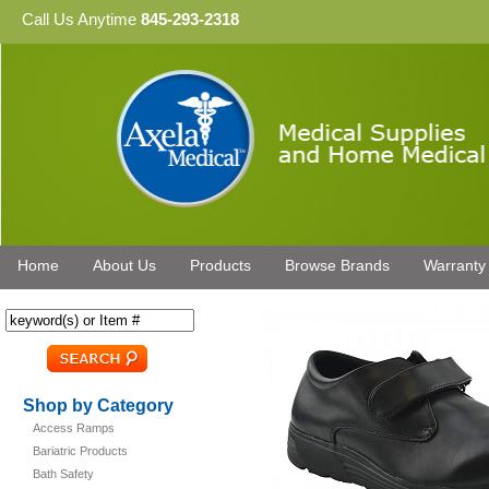
Call Us Anytime
845-293-2318
Home
About Us
Products
Browse Brands
Warranty
Shop by Category
Access Ramps
Bariatric Products
Bath Safety