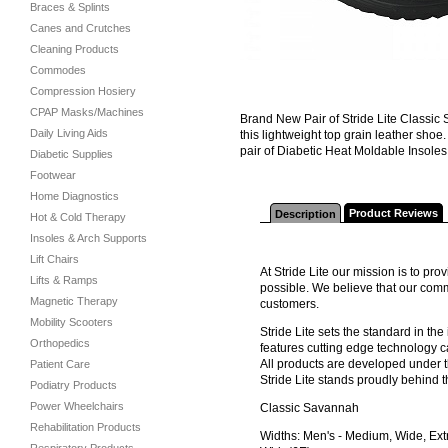
Braces & Splints
Canes and Crutches
Cleaning Products
Commodes
Compression Hosiery
CPAP Masks/Machines
Brand New Pair of Stride Lite Classic
Daily Living Aids
this lightweight top grain leather sh
pair of Diabetic Heat Moldable Insoles
Diabetic Supplies
Footwear
Home Diagnostics
Product Reviews
Description
Hot & Cold Therapy
Insoles & Arch Supports
Lift Chairs
At Stride Lite our mission is to pr
Lifts & Ramps
possible. We believe that our comm
Magnetic Therapy
customers.
Mobility Scooters
Stride Lite sets the standard in th
Orthopedics
features cutting edge technology c
All products are developed under t
Patient Care
Stride Lite stands proudly behind t
Podiatry Products
Power Wheelchairs
Classic Savannah
Rehabilitation Products
Widths: Men's - Medium, Wide, Ext