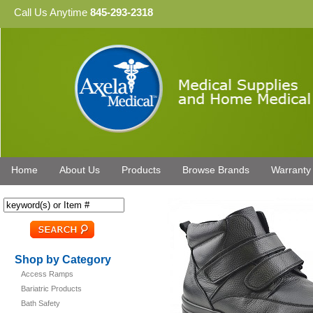
Call Us Anytime
845-293-2318
Home
About Us
Products
Browse Brands
Warranty
Shop by Category
Access Ramps
Bariatric Products
Bath Safety