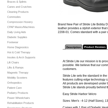
Braces & Splints
Canes and Crutches
Cleaning Products
Commodes
Compression Hosiery
Brand New Pair of Stride Lite Bobby Di
CPAP Masks/Machines
leather provides a stylish exterior th
2208-01. Comes standard with a pair o
Daily Living Aids
Diabetic Supplies
Footwear
Product Reviews
Home Diagnostics
Description
Hot & Cold Therapy
Insoles & Arch Supports
At Stride Lite our mission is to pr
Lift Chairs
possible. We believe that our comm
Lifts & Ramps
customers.
Magnetic Therapy
Stride Lite sets the standard in th
Mobility Scooters
features cutting edge technology c
Orthopedics
All products are developed under t
Stride Lite stands proudly behind t
Patient Care
Podiatry Products
Easy Stride Harbor Velcro
Power Wheelchairs
Sizes: Men's - 4-12 (Half Sizes), 1
Rehabilitation Products
Comes with 1 Pair of Diabetic Heat