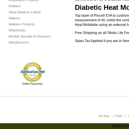
Respiratory Products
Diabetic Heat Mo
Rollators
Sleep Solutions & Beds
Top layer of Procell EVA to cushio
Walkers
measurement of 40, holds the conto
Wellness Products
Heat Moldable using an external hea
Wheelchairs
Free Shipping on all Stride Lite Fo
Monthly Specials & Clearance
Sales Tax Applied if you are in Ne
Manufacturers
Online Payments
Site Map
|
FAQS
|
HolyCloc