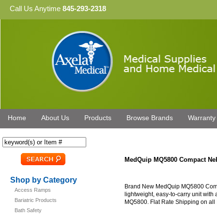
Call Us Anytime
845-293-2318
Home
About Us
Products
Browse Brands
Warranty
MedQuip MQ5800 Compact Neb
Shop by Category
Brand New MedQuip MQ5800 Compact
Access Ramps
lightweight, easy-to-carry unit wit
Bariatric Products
MQ5800. Flat Rate Shipping on all 
Bath Safety