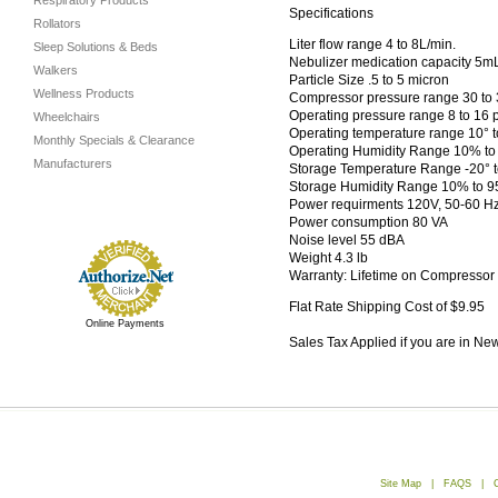
Respiratory Products
Specifications
Rollators
Liter flow range 4 to 8L/min.
Sleep Solutions & Beds
Nebulizer medication capacity 5m
Walkers
Particle Size .5 to 5 micron
Wellness Products
Compressor pressure range 30 to 36
Operating pressure range 8 to 16 p
Wheelchairs
Operating temperature range 10° t
Monthly Specials & Clearance
Operating Humidity Range 10% t
Manufacturers
Storage Temperature Range -20° to
Storage Humidity Range 10% to 
Power requirments 120V, 50-60 H
Power consumption 80 VA
Noise level 55 dBA
Weight 4.3 lb
Warranty: Lifetime on Compressor
Flat Rate Shipping Cost of $9.95
Online Payments
Sales Tax Applied if you are in Ne
Site Map
|
FAQS
|