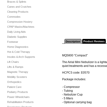
Braces & Splints
Canes and Crutches
Cleaning Products
Commodes
Compression Hosiery
CPAP Masks/Machines
Daily Living Aids
Diabetic Supplies
Product Reviews
Description
Footwear
Home Diagnostics
Hot & Cold Therapy
MQ5800 “Compact”
Insoles & Arch Supports
Lift Chairs
The Airial Mini Nebulizer is a ligh
quiet treatments and has a recessed
Lifts & Ramps
Magnetic Therapy
HCPCS code: E0570
Mobility Scooters
Package includes:
Orthopedics
- Compressor
Patient Care
- Tubing
Podiatry Products
- Nebulizer Cup
Power Wheelchairs
- 5 filters
Rehabilitation Products
- Optional carrying bag