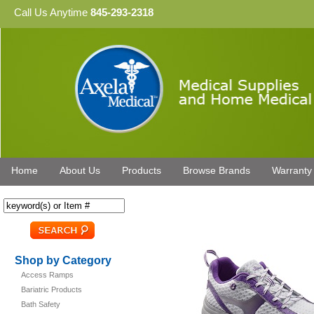
Call Us Anytime
845-293-2318
Home
About Us
Products
Browse Brands
Warranty
Shop by Category
Access Ramps
Bariatric Products
Bath Safety