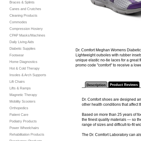
Braces & Splints
Canes and Crutches
Cleaning Products
Commodes
Compression Hosiery
CPAP Masks/Machines
Daily Living Aids
Diabetic Supplies
Dr. Comfort Meghan Womens Diabetic S
Lightweight outsoles with rubber inset
Footwear
unique elastic no-tie laces for a grea
Home Diagnostics
promo code "comfort" to receive a lower
Hot & Cold Therapy
Insoles & Arch Supports
Lift Chairs
Product Reviews
Description
Lifts & Ramps
Magnetic Therapy
Dr. Comfort shoes are designed and
Mobility Scooters
other health conditions that affec
Orthopedics
Based on more than 25 years of foo
Patient Care
the finest quality materials — so th
Podiatry Products
range of sizes and difficult-to-fit wi
Power Wheelchairs
Rehabilitation Products
The Dr. Comfort Laboratory can al