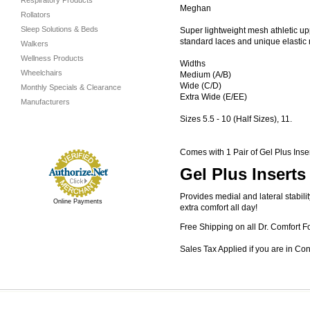
Respiratory Products
Meghan
Rollators
Sleep Solutions & Beds
Super lightweight mesh athletic upp
standard laces and unique elastic no
Walkers
Wellness Products
Widths
Wheelchairs
Medium (A/B)
Wide (C/D)
Monthly Specials & Clearance
Extra Wide (E/EE)
Manufacturers
Sizes 5.5 - 10 (Half Sizes), 11.
Comes with 1 Pair of Gel Plus Inse
Gel Plus Inserts
Provides medial and lateral stabil
Online Payments
extra comfort all day!
Free Shipping on all Dr. Comfort F
Sales Tax Applied if you are in Co