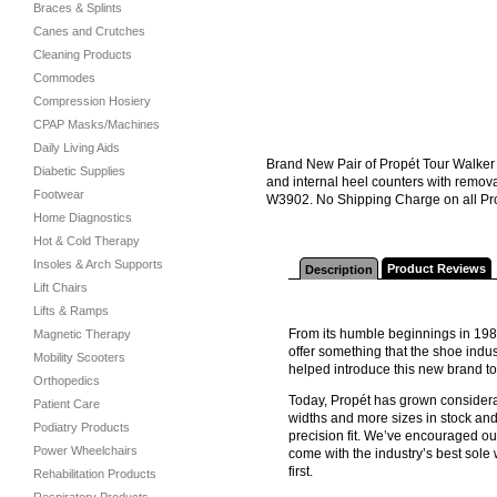
Braces & Splints
Canes and Crutches
Cleaning Products
Commodes
Compression Hosiery
CPAP Masks/Machines
Daily Living Aids
Brand New Pair of Propét Tour Walker 
Diabetic Supplies
and internal heel counters with remov
Footwear
W3902. No Shipping Charge on all Pro
Home Diagnostics
Hot & Cold Therapy
Insoles & Arch Supports
Product Reviews
Description
Lift Chairs
Lifts & Ramps
From its humble beginnings in 198
Magnetic Therapy
offer something that the shoe indus
Mobility Scooters
helped introduce this new brand t
Orthopedics
Today, Propét has grown considerab
Patient Care
widths and more sizes in stock and
Podiatry Products
precision fit. We’ve encouraged ou
Power Wheelchairs
come with the industry’s best sol
first.
Rehabilitation Products