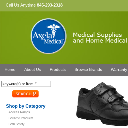
Call Us Anytime
845-293-2318
Home
About Us
Products
Browse Brands
Warranty
Shop by Category
Access Ramps
Bariatric Products
Bath Safety