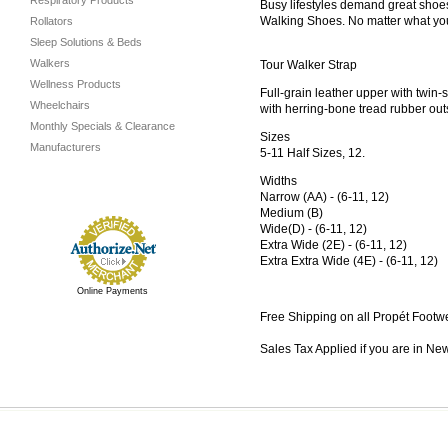
Respiratory Products
Busy lifestyles demand great shoes
Walking Shoes. No matter what you’
Rollators
Sleep Solutions & Beds
Walkers
Tour Walker Strap
Wellness Products
Full-grain leather upper with twin
Wheelchairs
with herring-bone tread rubber out
Monthly Specials & Clearance
Sizes
Manufacturers
5-11 Half Sizes, 12.
Widths
Narrow (AA) - (6-11, 12)
Medium (B)
Wide(D) - (6-11, 12)
Extra Wide (2E) - (6-11, 12)
Extra Extra Wide (4E) - (6-11, 12)
Online Payments
Free Shipping on all Propét Footw
Sales Tax Applied if you are in Ne