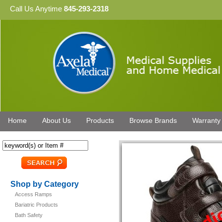
Call Us Anytime
845-293-2318
Home
About Us
Products
Browse Brands
Warranty
Shop by Category
Access Ramps
Bariatric Products
Bath Safety