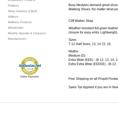
Respiratory Products
Busy lifestyles demand great shoes
Rollators
Walking Shoes. No matter what you’
Sleep Solutions & Beds
Walkers
Cliff Walker Strap
Wellness Products
Wheelchairs
Weather-resistant full-grain leath
closure for easy entry. Lightweigh
Monthly Specials & Clearance
Manufacturers
Sizes
7-12 Half Sizes, 13, 14 15, 16.
Widths
Medium (D)
Extra Wide (EEE) - (8-12, 13, 14, 1
Extra Extra Wide (EEEEE) - (8-12, 
Online Payments
Free Shipping on all Propét Footw
Sales Tax Applied if you are in Ne