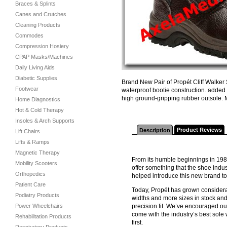
Braces & Splints
Canes and Crutches
Cleaning Products
Commodes
Compression Hosiery
CPAP Masks/Machines
Daily Living Aids
Diabetic Supplies
Brand New Pair of Propét Cliff Walker 
Footwear
waterproof bootie construction. added
high ground-gripping rubber outsole.
Home Diagnostics
Hot & Cold Therapy
Insoles & Arch Supports
Product Reviews
Description
Lift Chairs
Lifts & Ramps
Magnetic Therapy
From its humble beginnings in 198
Mobility Scooters
offer something that the shoe indus
Orthopedics
helped introduce this new brand t
Patient Care
Today, Propét has grown considerab
Podiatry Products
widths and more sizes in stock and
Power Wheelchairs
precision fit. We’ve encouraged ou
come with the industry’s best sol
Rehabilitation Products
first.