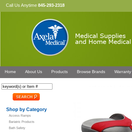
Call Us Anytime
845-293-2318
Home
About Us
Products
Browse Brands
Warranty
Shop by Category
Access Ramps
Bariatric Products
Bath Safety