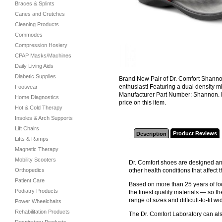
Braces & Splints
Canes and Crutches
Cleaning Products
Commodes
Compression Hosiery
CPAP Masks/Machines
Daily Living Aids
Diabetic Supplies
Brand New Pair of Dr. Comfort Shanno
enthusiast! Featuring a dual density m
Footwear
Manufacturer Part Number: Shannon. N
Home Diagnostics
price on this item.
Hot & Cold Therapy
Insoles & Arch Supports
Lift Chairs
Product Reviews
Description
Lifts & Ramps
Magnetic Therapy
Mobility Scooters
Dr. Comfort shoes are designed and
Orthopedics
other health conditions that affec
Patient Care
Based on more than 25 years of foo
Podiatry Products
the finest quality materials — so th
range of sizes and difficult-to-fit wi
Power Wheelchairs
Rehabilitation Products
The Dr. Comfort Laboratory can al