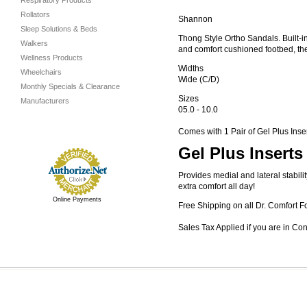
Respiratory Products
Rollators
Shannon
Sleep Solutions & Beds
Thong Style Ortho Sandals. Built-i
Walkers
and comfort cushioned footbed, the
Wellness Products
Widths
Wheelchairs
Wide (C/D)
Monthly Specials & Clearance
Sizes
Manufacturers
05.0 - 10.0
Comes with 1 Pair of Gel Plus Inse
Gel Plus Inserts
Provides medial and lateral stabil
extra comfort all day!
Online Payments
Free Shipping on all Dr. Comfort F
Sales Tax Applied if you are in Co