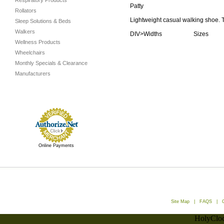
Respiratory Products
Patty
Rollators
Lightweight casual walking shoe. Te
Sleep Solutions & Beds
Walkers
DIV>Widths Sizes
Wellness Products
Wheelchairs
Monthly Specials & Clearance
Manufacturers
Online Payments
Site Map
|
FAQS
|
HolyCloc