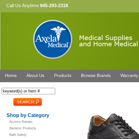
Call Us Anytime
845-293-2318
Home
About Us
Products
Browse Brands
Warranty
Shop by Category
Access Ramps
Bariatric Products
Bath Safety