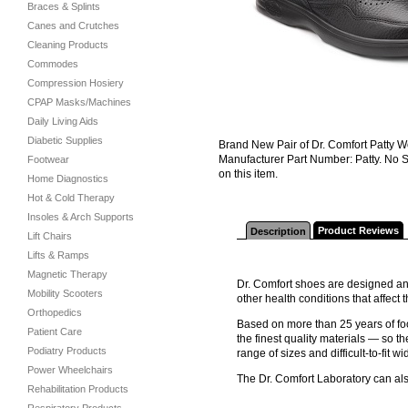
Braces & Splints
Canes and Crutches
Cleaning Products
Commodes
Compression Hosiery
CPAP Masks/Machines
Daily Living Aids
Diabetic Supplies
Brand New Pair of Dr. Comfort Patty W
Manufacturer Part Number: Patty. No S
Footwear
on this item.
Home Diagnostics
Hot & Cold Therapy
Insoles & Arch Supports
Product Reviews
Description
Lift Chairs
Lifts & Ramps
Magnetic Therapy
Dr. Comfort shoes are designed and
Mobility Scooters
other health conditions that affec
Orthopedics
Based on more than 25 years of foo
Patient Care
the finest quality materials — so th
Podiatry Products
range of sizes and difficult-to-fit wi
Power Wheelchairs
The Dr. Comfort Laboratory can al
Rehabilitation Products