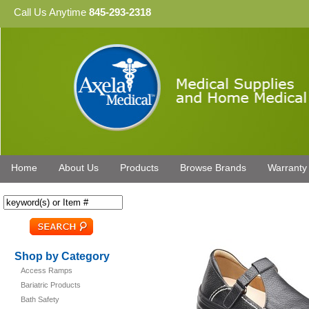
Call Us Anytime
845-293-2318
Home
About Us
Products
Browse Brands
Warranty
Shop by Category
Access Ramps
Bariatric Products
Bath Safety