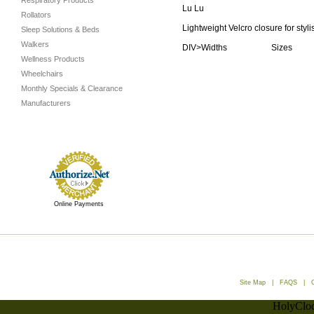
Respiratory Products
Lu Lu
Rollators
Lightweight Velcro closure for styl
Sleep Solutions & Beds
Walkers
DIV>Widths Sizes
Wellness Products
Wheelchairs
Monthly Specials & Clearance
Manufacturers
Online Payments
Site Map
|
FAQS
|
HolyCloc