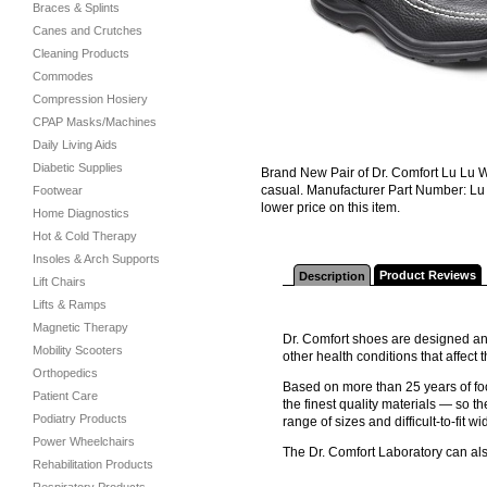
Braces & Splints
Canes and Crutches
Cleaning Products
Commodes
Compression Hosiery
CPAP Masks/Machines
Daily Living Aids
Diabetic Supplies
Brand New Pair of Dr. Comfort Lu Lu W
casual. Manufacturer Part Number: Lu 
Footwear
lower price on this item.
Home Diagnostics
Hot & Cold Therapy
Insoles & Arch Supports
Product Reviews
Description
Lift Chairs
Lifts & Ramps
Magnetic Therapy
Dr. Comfort shoes are designed and
Mobility Scooters
other health conditions that affec
Orthopedics
Based on more than 25 years of foo
Patient Care
the finest quality materials — so th
Podiatry Products
range of sizes and difficult-to-fit wi
Power Wheelchairs
The Dr. Comfort Laboratory can al
Rehabilitation Products