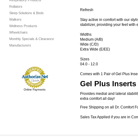
Respiratory Products
Rollators
Refresh
Sleep Solutions & Beds
Walkers
Stay active in comfort with our styl
stabilizer, providing your feet wit
Wellness Products
Wheelchairs
Widths
Monthly Specials & Clearance
Medium (A/B)
Wide (C/D)
Manufacturers
Extra Wide (E/EE)
Sizes
04.0 - 12.0
Comes with 1 Pair of Gel Plus Inse
Gel Plus Inserts
Online Payments
Provides medial and lateral stabil
extra comfort all day!
Free Shipping on all Dr. Comfort F
Sales Tax Applied if you are in Co