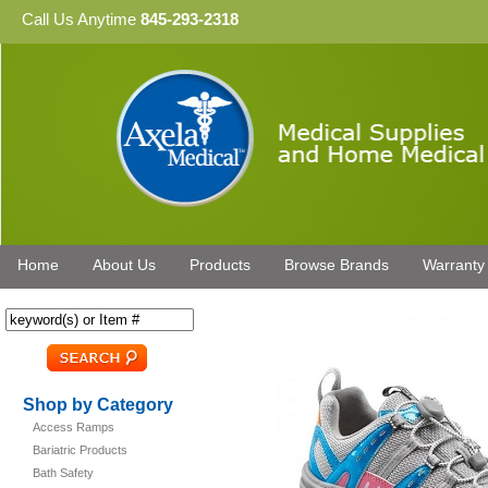
Call Us Anytime
845-293-2318
Home
About Us
Products
Browse Brands
Warranty
Shop by Category
Access Ramps
Bariatric Products
Bath Safety