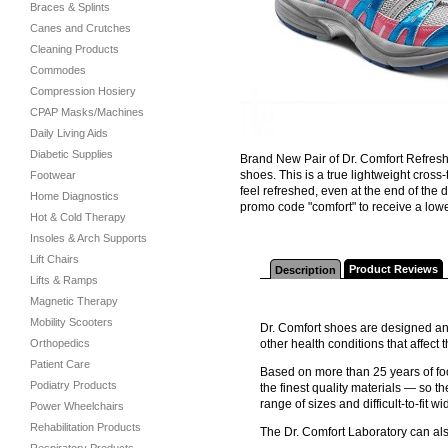
Braces & Splints
Canes and Crutches
Cleaning Products
Commodes
Compression Hosiery
CPAP Masks/Machines
Daily Living Aids
Diabetic Supplies
Brand New Pair of Dr. Comfort Refresh 
shoes. This is a true lightweight cross
Footwear
feel refreshed, even at the end of th
Home Diagnostics
promo code "comfort" to receive a lower
Hot & Cold Therapy
Insoles & Arch Supports
Lift Chairs
Product Reviews
Description
Lifts & Ramps
Magnetic Therapy
Mobility Scooters
Dr. Comfort shoes are designed and
Orthopedics
other health conditions that affec
Patient Care
Based on more than 25 years of foo
Podiatry Products
the finest quality materials — so th
range of sizes and difficult-to-fit wi
Power Wheelchairs
Rehabilitation Products
The Dr. Comfort Laboratory can al