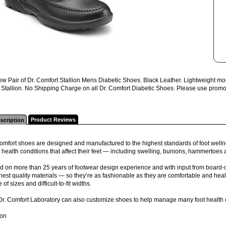
w Pair of Dr. Comfort Stallion Mens Diabetic Shoes. Black Leather. Lightweight mo
Stallion. No Shipping Charge on all Dr. Comfort Diabetic Shoes. Please use promo c
Product Reviews
scription
omfort shoes are designed and manufactured to the highest standards of foot wellne
 health conditions that affect their feet — including swelling, bunions, hammertoes
 on more than 25 years of footwear design experience and with input from board-ce
inest quality materials — so they’re as fashionable as they are comfortable and health
 of sizes and difficult-to-fit widths.
Dr. Comfort Laboratory can also customize shoes to help manage many foot health 
ion