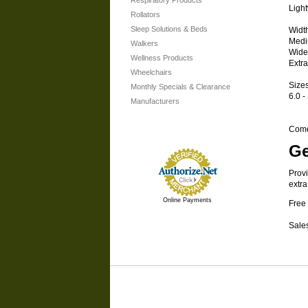
Respiratory Products
Ligh
Rollators
Sleep Solutions & Beds
Widt
Medi
Walkers
Wide
Wellness Products
Extr
Wheelchairs
Size
Monthly Specials & Clearance
6.0 -
Manufacturers
Comes
Ge
Provi
extra
Online Payments
Free 
Sales