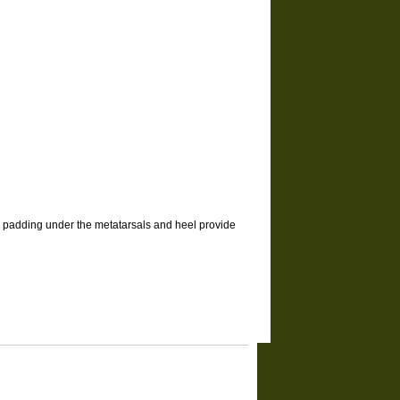
el padding under the metatarsals and heel provide