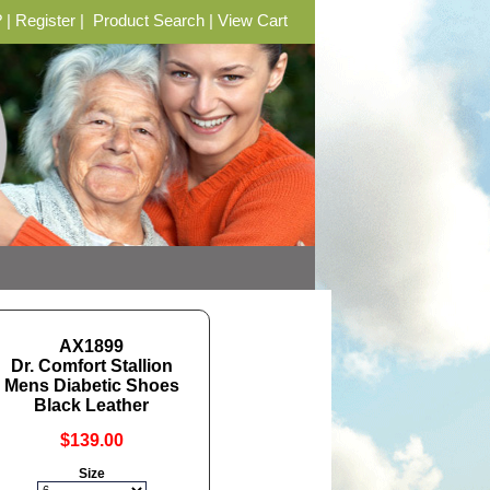
?
|
Register
|
Product Search
|
View Cart
AX1899
Dr. Comfort Stallion
Mens Diabetic Shoes
Black Leather
$139.00
Size