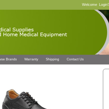
Welcome
Login
wse Brands
Warranty
Shipping
Contact Us