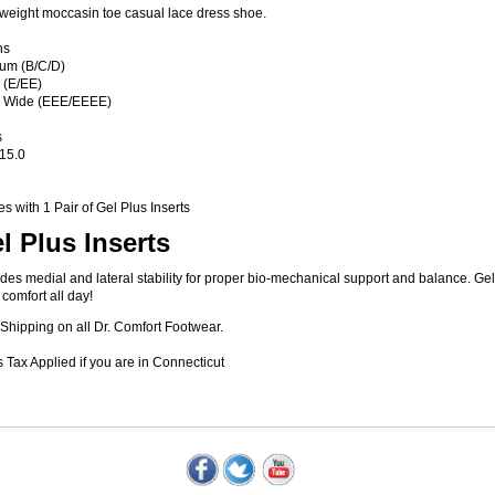
tweight moccasin toe casual lace dress shoe.
hs
um (B/C/D)
 (E/EE)
a Wide (EEE/EEEE)
s
 15.0
 with 1 Pair of Gel Plus Inserts
l Plus Inserts
des medial and lateral stability for proper bio-mechanical support and balance. G
 comfort all day!
Shipping on all Dr. Comfort Footwear.
 Tax Applied if you are in Connecticut