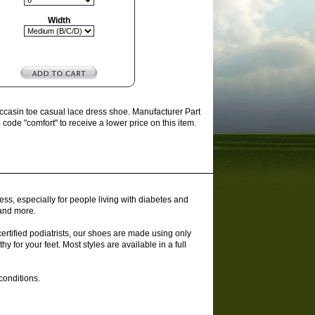
Width
ccasin toe casual lace dress shoe. Manufacturer Part
ode "comfort" to receive a lower price on this item.
ss, especially for people living with diabetes and
 and more.
rtified podiatrists, our shoes are made using only
y for your feet. Most styles are available in a full
conditions.