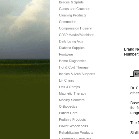
Braces & Splints
Canes and Crutches
Cleaning Products
Commodes
Compression Hosiery
CPAP Masks/Machines
Daily Living Aids
Diabetic Supplies
Brand Ne
Number: 
Footwear
Home Diagnostics
Hot & Cold Therapy
Insoles & Arch Supports
De
Lift Chairs
Lifts & Ramps
Dr. C
other
Magnetic Therapy
Mobility Scooters
Based
Orthopedics
the f
range
Patient Care
Podiatry Products
The 
Power Wheelchairs
Rehabilitation Products
Stall