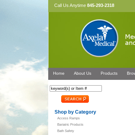
Call Us Anytime
845-293-2318
Home
About Us
Products
Bro
Shop by Category
Access Ramps
Bariatric Products
Bath Safety