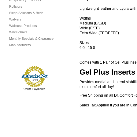
Respiratory Products
Rollators
Lightweight leather and Lycra wit
Sleep Solutions & Beds
Widths
Walkers
Medium (B/C/D)
Wellness Products
Wide (E/EE)
Wheelchairs
Extra Wide (EEE/EEEE)
Monthly Specials & Clearance
Sizes
Manufacturers
6.0 - 15.0
Comes with 1 Pair of Gel Plus Inse
Gel Plus Inserts
Provides medial and lateral stabil
extra comfort all day!
Online Payments
Free Shipping on all Dr. Comfort F
Sales Tax Applied if you are in Co