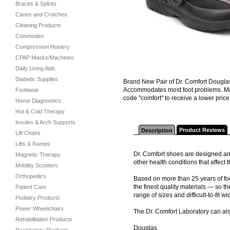
Braces & Splints
Canes and Crutches
Cleaning Products
Commodes
Compression Hosiery
CPAP Masks/Machines
Daily Living Aids
Diabetic Supplies
Brand New Pair of Dr. Comfort Douglas
Accommodates most foot problems. Ma
Footwear
code "comfort" to receive a lower price 
Home Diagnostics
Hot & Cold Therapy
Insoles & Arch Supports
Product Reviews
Description
Lift Chairs
Lifts & Ramps
Dr. Comfort shoes are designed and
Magnetic Therapy
other health conditions that affec
Mobility Scooters
Orthopedics
Based on more than 25 years of foo
the finest quality materials — so th
Patient Care
range of sizes and difficult-to-fit wi
Podiatry Products
Power Wheelchairs
The Dr. Comfort Laboratory can al
Rehabilitation Products
Douglas