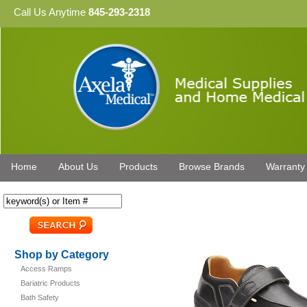
Call Us Anytime
845-293-2318
Home
About Us
Products
Browse Brands
Warranty
Shop by Category
Access Ramps
Bariatric Products
Bath Safety