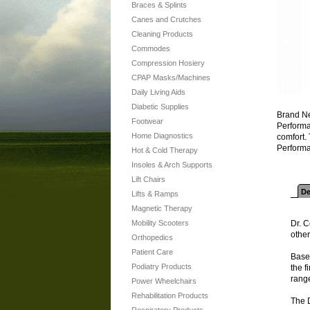
Braces & Splints
Canes and Crutches
Cleaning Products
Commodes
Compression Hosiery
CPAP Masks/Machines
Daily Living Aids
Diabetic Supplies
Brand Ne
Footwear
Performan
Home Diagnostics
comfort.
Performa
Hot & Cold Therapy
Insoles & Arch Supports
Lift Chairs
De
Lifts & Ramps
Magnetic Therapy
Mobility Scooters
Dr. C
other
Orthopedics
Patient Care
Based
Podiatry Products
the f
range
Power Wheelchairs
Rehabilitation Products
The 