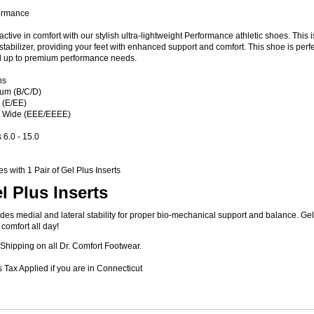
ormance
active in comfort with our stylish ultra-lightweight Performance athletic shoes. This i
stabilizer, providing your feet with enhanced support and comfort. This shoe is perf
d up to premium performance needs.
hs
um (B/C/D)
 (E/EE)
a Wide (EEE/EEEE)
 6.0 - 15.0
 with 1 Pair of Gel Plus Inserts
l Plus Inserts
des medial and lateral stability for proper bio-mechanical support and balance. G
 comfort all day!
Shipping on all Dr. Comfort Footwear.
 Tax Applied if you are in Connecticut