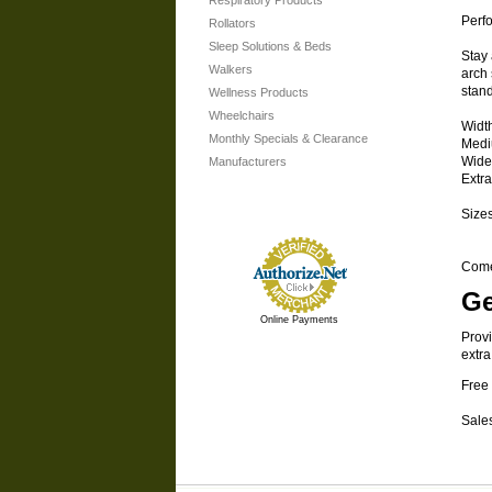
Respiratory Products
Perf
Rollators
Sleep Solutions & Beds
Stay 
Walkers
arch 
stan
Wellness Products
Wheelchairs
Widt
Monthly Specials & Clearance
Medi
Wide
Manufacturers
Extr
Sizes
Comes
Ge
Online Payments
Provi
extra
Free 
Sales