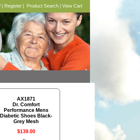
?
|
Register
|
Product Search
|
View Cart
AX1871
Dr. Comfort
Performance Mens
Diabetic Shoes Black-
Grey Mesh
$139.00