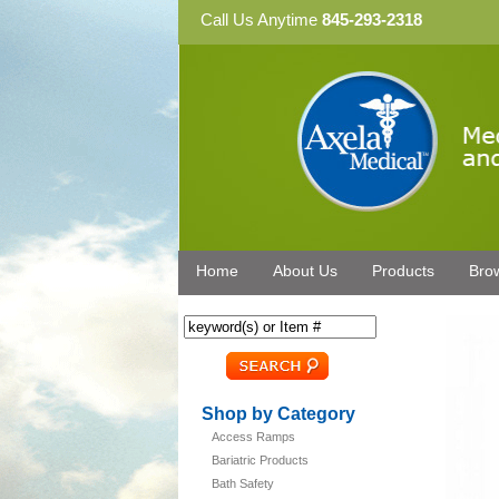
Call Us Anytime
845-293-2318
Home
About Us
Products
Bro
Shop by Category
Access Ramps
Bariatric Products
Bath Safety