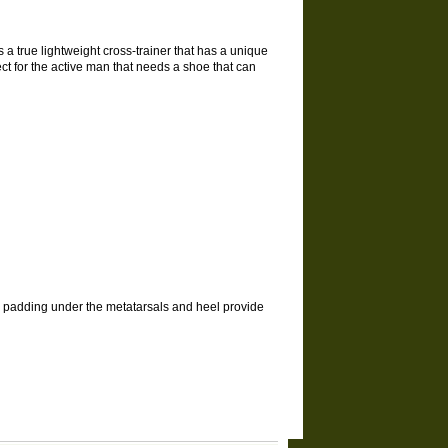
s a true lightweight cross-trainer that has a unique
ect for the active man that needs a shoe that can
el padding under the metatarsals and heel provide