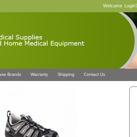
Welcome
Login
wse Brands
Warranty
Shipping
Contact Us