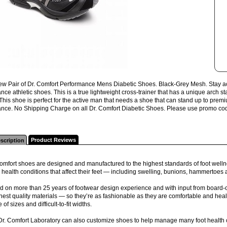
w Pair of Dr. Comfort Performance Mens Diabetic Shoes. Black-Grey Mesh. Stay activ
ce athletic shoes. This is a true lightweight cross-trainer that has a unique arch s
 This shoe is perfect for the active man that needs a shoe that can stand up to p
nce. No Shipping Charge on all Dr. Comfort Diabetic Shoes. Please use promo code "
Product Reviews
scription
omfort shoes are designed and manufactured to the highest standards of foot wellne
 health conditions that affect their feet — including swelling, bunions, hammertoes
 on more than 25 years of footwear design experience and with input from board-ce
inest quality materials — so they’re as fashionable as they are comfortable and health
 of sizes and difficult-to-fit widths.
Dr. Comfort Laboratory can also customize shoes to help manage many foot health 