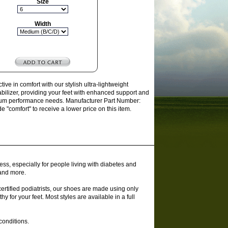
Size
Width
e in comfort with our stylish ultra-lightweight
tabilizer, providing your feet with enhanced support and
remium performance needs. Manufacturer Part Number:
comfort" to receive a lower price on this item.
ss, especially for people living with diabetes and
 and more.
rtified podiatrists, our shoes are made using only
y for your feet. Most styles are available in a full
conditions.