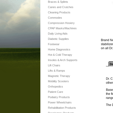
Braces & Splints
Canes and Crutches
Cleaning Products
Commodes
Compression Hosiery
CPAP Masks/Machines
Daily Living Aids
Diabetic Supplies
Brand Ne
stabiliz
Footwear
on all D
Home Diagnostics
Hot & Cold Therapy
Insoles & Arch Supports
De
Lift Chairs
Lifts & Ramps
Magnetic Therapy
Dr. C
Mobility Scooters
other
Orthopedics
Based
Patient Care
the f
Podiatry Products
range
Power Wheelchairs
The 
Rehabilitation Products