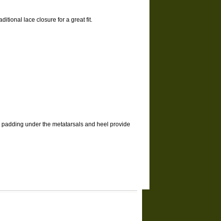
ditional lace closure for a great fit.
el padding under the metatarsals and heel provide