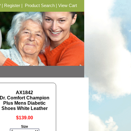
?
|
Register
|
Product Search
|
View Cart
AX1842
Dr. Comfort Champion
Plus Mens Diabetic
Shoes White Leather
$139.00
Size