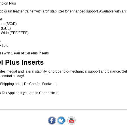
pion Plus
top grain leather trainer with arch stabilizer for enhanced support. Available with a tra
hs
um (B/C/D)
 (E/EE)
a Wide (EEE/EEEE)
s
- 15.0
 with 1 Pair of Gel Plus Inserts
l Plus Inserts
des medial and lateral stability for proper bio-mechanical support and balance. G
 comfort all day!
Shipping on all Dr. Comfort Footwear.
 Tax Applied if you are in Connecticut