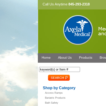
Call Us Anytime
845-293-2318
Home
About Us
Products
Bro
Shop by Category
Access Ramps
Bariatric Products
Bath Safety