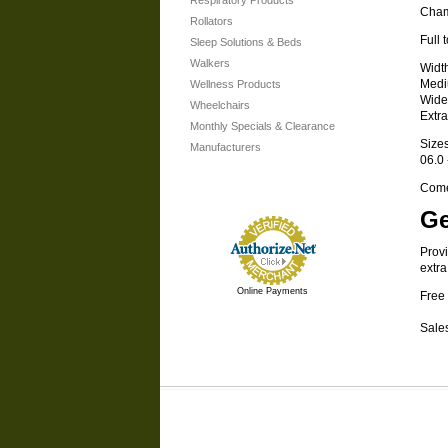
Respiratory Products
Cham
Rollators
Full 
Sleep Solutions & Beds
Walkers
Widt
Medi
Wellness Products
Wide
Wheelchairs
Extr
Monthly Specials & Clearance
Size
Manufacturers
06.0 
Comes
Ge
Provi
extra
Online Payments
Free 
Sales