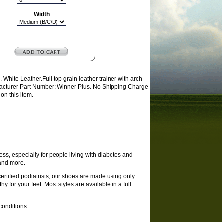
Width
hite Leather.Full top grain leather trainer with arch
Manufacturer Part Number: Winner Plus. No Shipping Charge
on this item.
ss, especially for people living with diabetes and
 and more.
rtified podiatrists, our shoes are made using only
y for your feet. Most styles are available in a full
conditions.