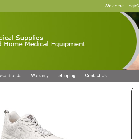
Welcome
Login
wse Brands
Warranty
Shipping
Contact Us