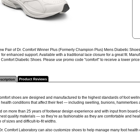
w Pair of Dr. Comfort Winner Plus (Formerly Champion Plus) Mens Diabetic Shoes. W
er for enhanced support. Available with a traditional lace closure for a great fit. 
r. Comfort Diabetic Shoes. Please use promo code "comfort" to receive a lower price 
Product Reviews
scription
omfort shoes are designed and manufactured to the highest standards of foot wellne
 health conditions that affect their feet — including swelling, bunions, hammertoes
 on more than 25 years of footwear design experience and with input from board-ce
inest quality materials — so they’re as fashionable as they are comfortable and health
 of sizes and difficult-to-fit widths.
Dr. Comfort Laboratory can also customize shoes to help manage many foot health 