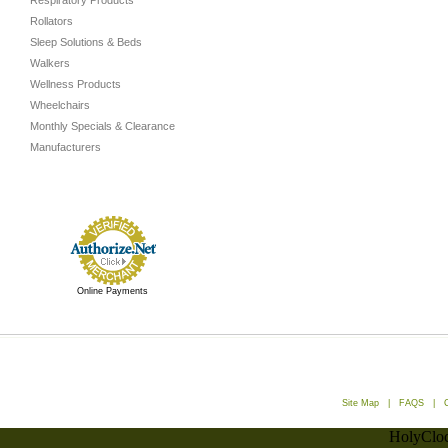
Respiratory Products
Rollators
Sleep Solutions & Beds
Walkers
Wellness Products
Wheelchairs
Monthly Specials & Clearance
Manufacturers
Online Payments
Site Map
|
FAQS
|
HolyCloc