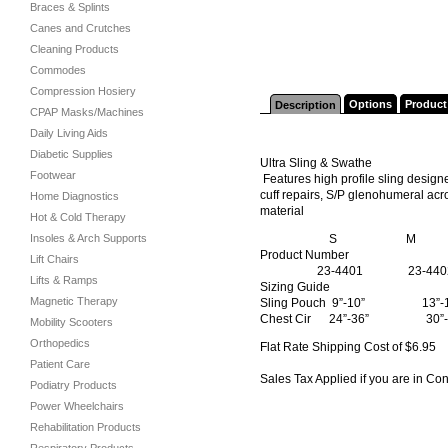
Braces & Splints
Canes and Crutches
Cleaning Products
Commodes
Compression Hosiery
Options
Product
Description
CPAP Masks/Machines
Daily Living Aids
Diabetic Supplies
Ultra Sling & Swathe
Footwear
Features high profile sling design
cuff repairs, S/P glenohumeral acr
Home Diagnostics
material
Hot & Cold Therapy
Insoles & Arch Supports
S M 
Product Number
Lift Chairs
23-4401 23-4402
Lifts & Ramps
Sizing Guide
Magnetic Therapy
Sling Pouch 9”-10” 1
Chest Cir 24”-36” 3
Mobility Scooters
Orthopedics
Flat Rate Shipping Cost of $6.95
Patient Care
Sales Tax Applied if you are in Co
Podiatry Products
Power Wheelchairs
Rehabilitation Products