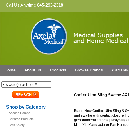
Call Us Anytime
845-293-2318
Home
About Us
Products
Browse Brands
Warranty
Corflex Ultra Sling Swathe AX
Shop by Category
Brand New Corflex Ultra Sling & Sw
Access Ramps
and swathe with contact closure Indi
Bariatric Products
glenohumeral acromioplasty surgery,
M, L, XL. Manufacturer Part Number
Bath Safety