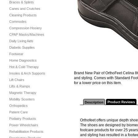
Braces & Splints
Canes and Crutches
Cleaning Products
Commodes
Compression Hosiery
CPAP Masks/Machines
Daily Living Aids
Diabetic Supplies
Footwear
Home Diagnostics
Hot & Cold Therapy
Brand New Pair of OrthoFeet Celina 
Insoles & Arch Supports
and styling. Comes with Standard Foot
Lift Chairs
for a lower price on this item.
Lifts & Ramps
Magnetic Therapy
Mobility Scooters
Product Reviews
Description
Orthopedics
Patient Care
Podiatry Products
Orthofeet offers unique depth sho
The shoes are designed by biomec
Power Wheelchairs
footcare products for over 25 year
Rehabilitation Products
and styling has resulted in a footw