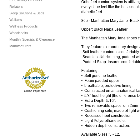
Respiratory Products
Orthofeet comfort system is utiliz
Rollators
every shoe feel like the best sneake
diabetic feet.
Sleep Solutions & Beds
Walkers
865 - Manhattan Mary Jane -Black
Wellness Products
Upper: Black Napa Leather
Wheelchairs
The Manhattan Mary Jane shoes co
Monthly Specials & Clearance
Manufacturers
They feature extraordinary design 
-Soft leather conforms comfortably 
-Seamless fabric lining, padded w
-Padded Strap insures comfortable
Featuring:
• Soft genuine leather.
• Foam padded upper
• breathable, protective lining.
• Constructed on an anatomical las
Online Payments
• 5/8" heel height (the difference 
• Extra Depth: 5/16".
• Two removable spacers in 2mm a
• Cushioning sole, made of light 
• Recessed heel construction.
• Light Polyurethane sole.
• Hidden depth construction.
Available Sizes: 5 - 12.