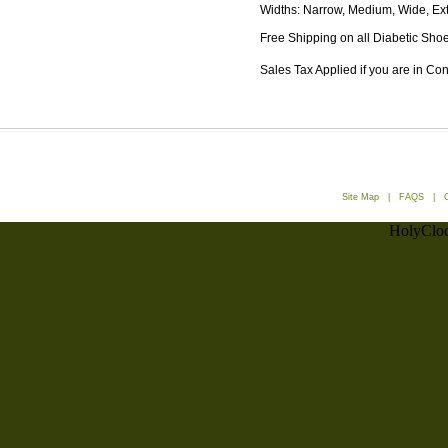
Widths: Narrow, Medium, Wide, Ex
Free Shipping on all Diabetic Shoe
Sales Tax Applied if you are in Co
Site Map
|
FAQS
|
HolyCloc