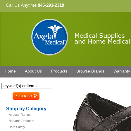
Call Us Anytime
845-293-2318
Home
About Us
Products
Browse Brands
Warranty
Shop by Category
Access Ramps
Bariatric Products
Bath Safety