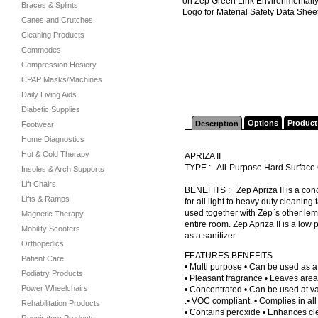
on Zep Green Link Environmentally
Braces & Splints
Logo for Material Safety Data Sheet
Canes and Crutches
Cleaning Products
Commodes
Compression Hosiery
CPAP Masks/Machines
Daily Living Aids
Diabetic Supplies
Options
Product
Description
Footwear
Home Diagnostics
Hot & Cold Therapy
APRIZA II
TYPE : All-Purpose Hard Surfac
Insoles & Arch Supports
Lift Chairs
BENEFITS : Zep Apriza II is a conce
Lifts & Ramps
for all light to heavy duty cleaning
used together with Zep`s other lem
Magnetic Therapy
entire room. Zep Apriza II is a low
Mobility Scooters
as a sanitizer.
Orthopedics
FEATURES BENEFITS
Patient Care
• Multi purpose • Can be used as a
Podiatry Products
• Pleasant fragrance • Leaves are
Power Wheelchairs
• Concentrated • Can be used at var
.• VOC compliant. • Complies in al
Rehabilitation Products
• Contains peroxide • Enhances cl