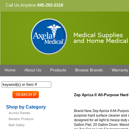
Call Us Anytime
845-293-2318
Home
About Us
Products
Browse Brands
Warranty
Zep Apriza II All-Purpose Har
Shop by Category
Brand New Zep Apriza II All-Purpos
Access Ramps
purpose hard surface cleaner and san
Bariatric Products
designed for all light to heavy duty
Gallon Pail, 20 Gallon Drum. Manuf
Bath Safety