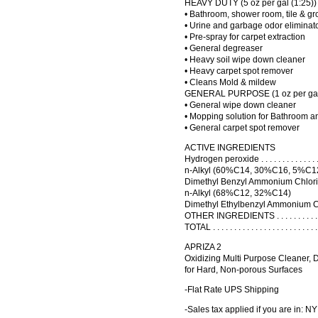
HEAVY DUTY (5 oz per gal (1:25))
• Bathroom, shower room, tile & gr
• Urine and garbage odor eliminat
• Pre-spray for carpet extraction
• General degreaser
• Heavy soil wipe down cleaner
• Heavy carpet spot remover
• Cleans Mold & mildew
GENERAL PURPOSE (1 oz per gal 
• General wipe down cleaner
• Mopping solution for Bathroom an
• General carpet spot remover
ACTIVE INGREDIENTS
Hydrogen peroxide . . . . . . . . . . . . . . . . .
n-Alkyl (60%C14, 30%C16, 5%C1
Dimethyl Benzyl Ammonium Chloride . . . . . 
n-Alkyl (68%C12, 32%C14)
Dimethyl Ethylbenzyl Ammonium Chloride . .
OTHER INGREDIENTS . . . . . . . . . . . . . . 
TOTAL . . . . . . . . . . . . . . . . . . . . . . . . 
APRIZA 2
Oxidizing Multi Purpose Cleaner, 
for Hard, Non-porous Surfaces
-Flat Rate UPS Shipping
-Sales tax applied if you are in: NY