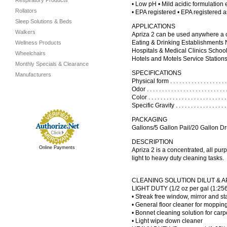
Respiratory Products
• Low pH • Mild acidic formulation
Rollators
• EPA registered • EPA registered a
Sleep Solutions & Beds
APPLICATIONS
Walkers
Apriza 2 can be used anywhere a cl
Eating & Drinking Establishments
Wellness Products
Hospitals & Medical Clinics Schoo
Wheelchairs
Hotels and Motels Service Stations
Monthly Specials & Clearance
SPECIFICATIONS
Manufacturers
Physical form . . . . . . . . . . . . . . . . . .
Odor . . . . . . . . . . . . . . . . . . . . . . . . 
Color . . . . . . . . . . . . . . . . . . . . . . . 
Specific Gravity . . . . . . . . . . . . . . . .
PACKAGING
Gallons/5 Gallon Pail/20 Gallon D
DESCRIPTION
Online Payments
Apriza 2 is a concentrated, all pur
light to heavy duty cleaning tasks.
CLEANING SOLUTION DILUT & A
LIGHT DUTY (1/2 oz per gal (1:256
• Streak free window, mirror and st
• General floor cleaner for moppin
• Bonnet cleaning solution for carp
• Light wipe down cleaner