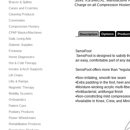
Sizes: XS/S/M/L/XL. Manufacturer 
Braces & Splints
Charge on all Compression Hosier
Canes and Crutches
Cleaning Products
Commodes
Compression Hosiery
CPAP Masks/Machines
Options
Product
Description
Daily Living Aids
Diabetic Supplies
Footwear
SensiFoot
SensiFoot is designed to satisfy t
Home Diagnostics
an easy, comfortable part of any da
Hot & Cold Therapy
Insoles & Arch Supports
SensiFoot offers more than "regula
Lift Chairs
•Non-irritating, smooth toe seam
Lifts & Ramps
•Extra padding in the foot, heel an
•Moisture-wicking acrylic multi-fibe
Magnetic Therapy
•Antibacterial, antifungal finish
Mobility Scooters
•Non-constricting mild compressio
Orthopedics
•Available in Knee, Crew, and Min
Patient Care
Podiatry Products
Power Wheelchairs
Rehabilitation Products