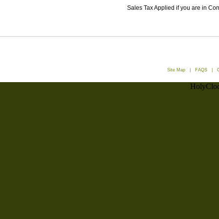
Sales Tax Applied if you are in Co
Site Map
|
FAQS
|
HolyCloc