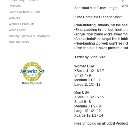
Respiratory Products
Rollators
Sensifoot Mini-Crew Length
Sleep Solutions & Beds
"The Complete Diabetic Sock"
Walkers
Wellness Products
•Non-irritating, smooth, flat toe se
•Extra padding in the foot, heel an
Wheelchairs
•Acrylic fiber blend wicks away mo
Monthly Specials & Clearance
•Antibacterial/antifungal finish in
Manufacturers
•Non-binding top welt won’t restrict
•Five contour-fit sizes provide a saf
Order by Shoe Size
Women USA
XSmall 4 1/2 - 6 1/2
Small 7 - 9
Medium 9 1/2 - 11
Online Payments
Large 11 1/2 - 13
Men USA
XSmall 3 1/2 - 5 1/2
Small 6 - 8
Medium 8 1/2 - 10
Large 10 1/2 - 12
XLarge 12 1/2 - 14
Free Shipping on all Jobst Product