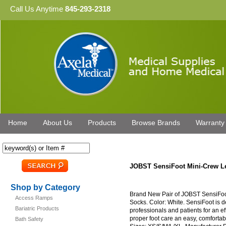
Call Us Anytime
845-293-2318
Home
About Us
Products
Browse Brands
Warranty
JOBST SensiFoot Mini-Crew L
Shop by Category
Brand New Pair of JOBST SensiFo
Access Ramps
Socks. Color: White. SensiFoot is d
Bariatric Products
professionals and patients for an e
proper foot care an easy, comfortabl
Bath Safety