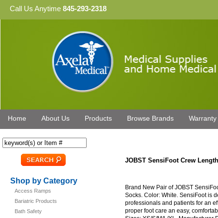
Call Us Anytime
845-293-2318
Home
About Us
Products
Browse Brands
Warranty
JOBST SensiFoot Crew Length
Shop by Category
Brand New Pair of JOBST SensiFo
Access Ramps
Socks. Color: White. SensiFoot is d
Bariatric Products
professionals and patients for an e
proper foot care an easy, comfortabl
Bath Safety