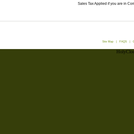
Sales Tax Applied if you are in Co
Site Map
|
FAQS
|
HolyCloc