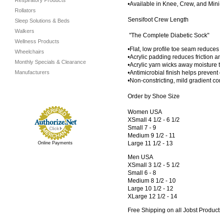
Respiratory Products
•Available in Knee, Crew, and Min
Rollators
Sensifoot Crew Length
Sleep Solutions & Beds
Walkers
"The Complete Diabetic Sock"
Wellness Products
•Flat, low profile toe seam reduces
Wheelchairs
•Acrylic padding reduces friction 
Monthly Specials & Clearance
•Acrylic yarn wicks away moisture 
Manufacturers
•Antimicrobial finish helps prevent
•Non-constricting, mild gradient c
Order by Shoe Size
Women USA
XSmall 4 1/2 - 6 1/2
Small 7 - 9
Medium 9 1/2 - 11
Large 11 1/2 - 13
Online Payments
Men USA
XSmall 3 1/2 - 5 1/2
Small 6 - 8
Medium 8 1/2 - 10
Large 10 1/2 - 12
XLarge 12 1/2 - 14
Free Shipping on all Jobst Product