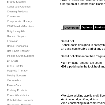
Sizes: XS/S/M/L/XL. Manufacturer 
Braces & Splints
Charge on all Compression Hosier
Canes and Crutches
Cleaning Products
Commodes
Compression Hosiery
CPAP Masks/Machines
Options
Product
Description
Daily Living Aids
Diabetic Supplies
Footwear
SensiFoot
SensiFoot is designed to satisfy t
Home Diagnostics
an easy, comfortable part of any da
Hot & Cold Therapy
Insoles & Arch Supports
SensiFoot offers more than "regula
Lift Chairs
•Non-irritating, smooth toe seam
Lifts & Ramps
•Extra padding in the foot, heel an
Magnetic Therapy
Mobility Scooters
Orthopedics
Patient Care
Podiatry Products
Power Wheelchairs
•Moisture-wicking acrylic multi-fibe
•Antibacterial, antifungal finish
Rehabilitation Products
•Non-constricting mild compressio