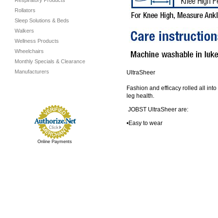
Respiratory Products
Rollators
Sleep Solutions & Beds
Walkers
Wellness Products
Wheelchairs
Monthly Specials & Clearance
Manufacturers
UltraSheer
Fashion and efficacy rolled all int
leg health.
JOBST UltraSheer are:
•Easy to wear
Online Payments