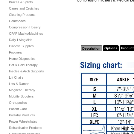
Compression Hosiery & Medical L
Braces & Splints
Canes and Crutches
Cleaning Products
Commodes
Compression Hosiery
CPAP Masks/Machines
Daily Living Aids
Diabetic Supplies
Options
Product
Description
Footwear
Home Diagnostics
Hot & Cold Therapy
Insoles & Arch Supports
Lift Chairs
Lifts & Ramps
Magnetic Therapy
Mobility Scooters
Orthopedics
Patient Care
Podiatry Products
Power Wheelchairs
Rehabilitation Products