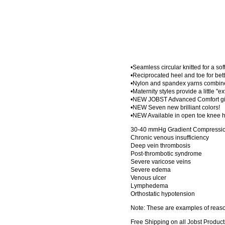
•Seamless circular knitted for a sof
•Reciprocated heel and toe for bette
•Nylon and spandex yarns combined
•Maternity styles provide a little "e
•NEW JOBST Advanced Comfort give
•NEW Seven new brilliant colors!
•NEW Available in open toe knee h
30-40 mmHg Gradient Compression
Chronic venous insufficiency
Deep vein thrombosis
Post-thrombotic syndrome
Severe varicose veins
Severe edema
Venous ulcer
Lymphedema
Orthostatic hypotension
Note: These are examples of reason
Free Shipping on all Jobst Product