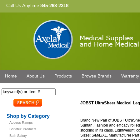
Call Us Anytime
845-293-2318
Home
About Us
Products
Browse Brands
Warranty
JOBST UltraSheer Medical L
Shop by Category
Brand New Pair of JOBST UltraSh
Access Ramps
Suntan. Fashion and efficacy rolle
Bariatric Products
stocking in its class. Lightweight, c
Sizes: S/M/L/XL. Manufacturer Par
Bath Safety