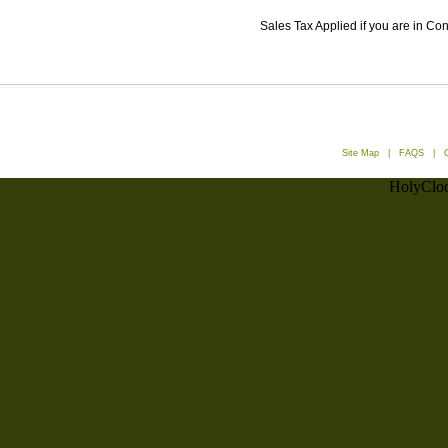
Sales Tax Applied if you are in Co
Site Map
|
FAQS
|
HolyCloc